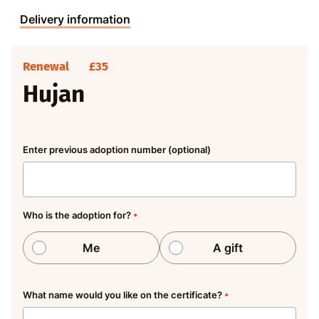
Delivery information
Renewal
£35
Hujan
Enter previous adoption number (optional)
Who is the adoption for?
•
Me
A gift
What name would you like on the certificate?
•