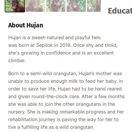
Educat
About Hujan
Hujan is a sweet-natured and playful female who
was born at Sepilok in 2019. Once shy and timid,
she's growing in confidence and is an excellent
climber.
Born to a semi-wild orangutan, Hujan’s mother was
unable to produce enough milk to feed her baby. In
order to save her life, Hujan had to be hand reared
and given round-the-clock care. After a few months
she was able to join the other orangutans in the
nursery. She is making remarkable progress and her
rehabilitation journey is paving the way for her to
live a fulfilling life as a wild orangutan.