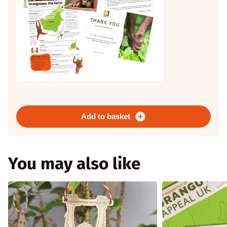
Add to basket
You may also like