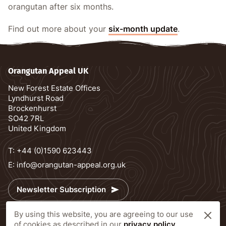
orangutan after six months.
Find out more about your
six-month update
.
Orangutan Appeal UK
New Forest Estate Offices
Lyndhurst Road
Brockenhurst
SO42 7RL
United Kingdom
T:
+44 (0)1590 623443
E:
info@orangutan-appeal.org.uk
Newsletter Subscription
By using this website, you are agreeing to our use
Delivery information
of cookies as described in our
privacy policy
.