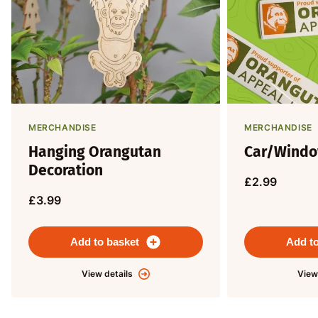
MERCHANDISE
MERCHANDISE
Hanging Orangutan
Car/Windo
Decoration
£2.99
£3.99
Add to basket
Add to
View details
View