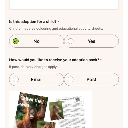
Is this adoption for a child?
•
Children receive colouring and educational activity sheets.
No
Yes
How would you like to receive your adoption pack?
•
If post, delivery charges apply.
Email
Post