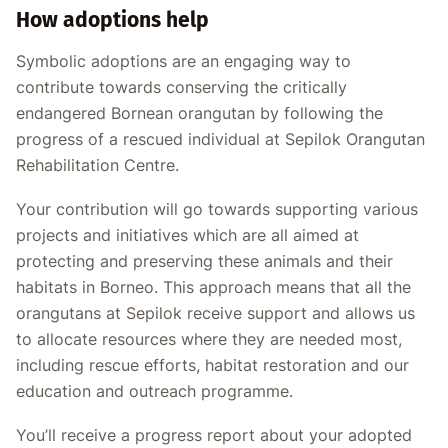
How adoptions help
Symbolic adoptions are an engaging way to
contribute towards conserving the critically
endangered Bornean orangutan by following the
progress of a rescued individual at Sepilok Orangutan
Rehabilitation Centre.
Your contribution will go towards supporting various
projects and initiatives which are all aimed at
protecting and preserving these animals and their
habitats in Borneo. This approach means that all the
orangutans at Sepilok receive support and allows us
to allocate resources where they are needed most,
including rescue efforts, habitat restoration and our
education and outreach programme.
You’ll receive a progress report about your adopted