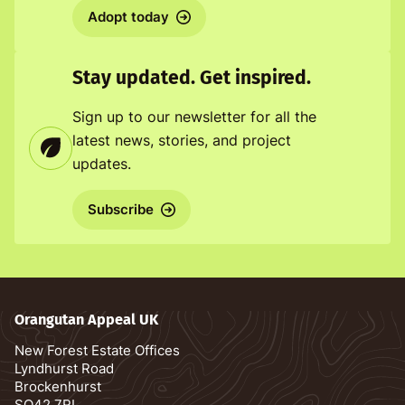
Adopt today
Stay updated. Get inspired.
Sign up to our newsletter for all the
latest news, stories, and project
updates.
Subscribe
Orangutan Appeal UK
New Forest Estate Offices
Lyndhurst Road
Brockenhurst
SO42 7RL