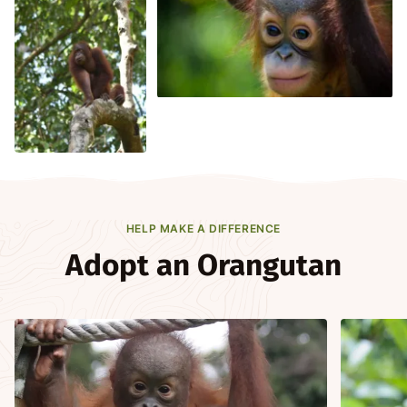
HELP MAKE A DIFFERENCE
Adopt an Orangutan