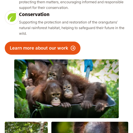
protecting them matters, encouraging informed and responsible
support for their conservation.
Conservation
Supporting the protection and restoration of the orangutans’
natural rainforest habitat, helping to safeguard their future in the
wild.
Learn more about our work