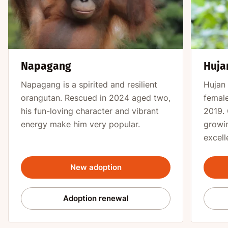
Napagang
Huja
Napagang is a spirited and resilient
Hujan 
orangutan. Rescued in 2024 aged two,
female
his fun-loving character and vibrant
2019. 
energy make him very popular.
growin
excell
New adoption
Adoption renewal