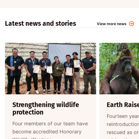
Latest news and stories
View more news
Strengthening wildlife
Earth Rais
protection
Fourteen year
Four members of our team have
reintroductio
become accredited Honorary
rescued as o