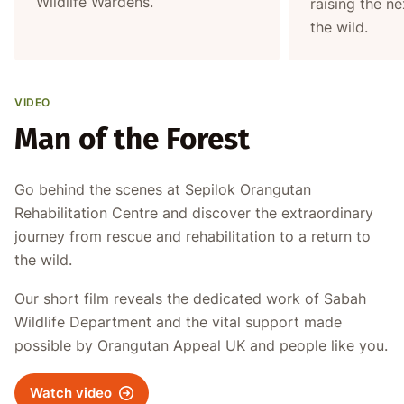
Wildlife Wardens.
raising the ne
the wild.
VIDEO
Man of the Forest
Go behind the scenes at Sepilok Orangutan
Rehabilitation Centre and discover the extraordinary
journey from rescue and rehabilitation to a return to
the wild.
Our short film reveals the dedicated work of Sabah
Wildlife Department and the vital support made
possible by Orangutan Appeal UK and people like you.
Watch video