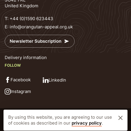
United Kingdom
T:
+44 (0)1590 623443
E:
info@orangutan-appeal.org.uk
Newsletter Subscription
Delivery information
FOLLOW
Facebook
LinkedIn
Instagram
© Orangutan Appeal UK 2026
Privacy Policy
By using this website, you are agreeing to our use
Registered Charity Number: 1138538 Prior to 25th October 2010 1092640
of cookies as described in our
privacy policy
.
Website by CLD