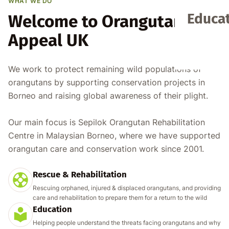
WHAT WE DO
Educat
Welcome to Orangutan
Appeal UK
We work to protect remaining wild populations of
orangutans by supporting conservation projects in
Borneo and raising global awareness of their plight.
Our main focus is Sepilok Orangutan Rehabilitation
Centre in Malaysian Borneo, where we have supported
orangutan care and conservation work since 2001.
Rescue & Rehabilitation
Rescuing orphaned, injured & displaced orangutans, and providing
care and rehabilitation to prepare them for a return to the wild
Education
Helping people understand the threats facing orangutans and why