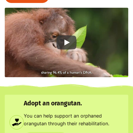
Man of the Forest
Adopt an orangutan.
You can help support an orphaned
orangutan through their rehabilitation.