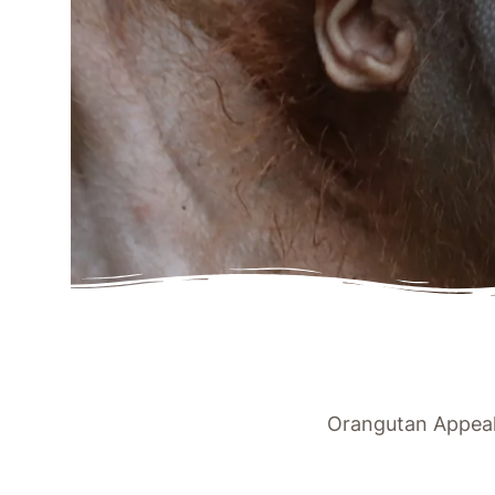
Orangutan Appeal 