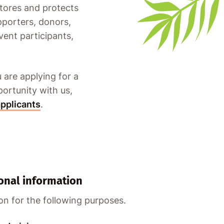
stores and protects
pporters, donors,
vent participants,
 are applying for a
portunity with us,
applicants
.
onal information
on for the following purposes.