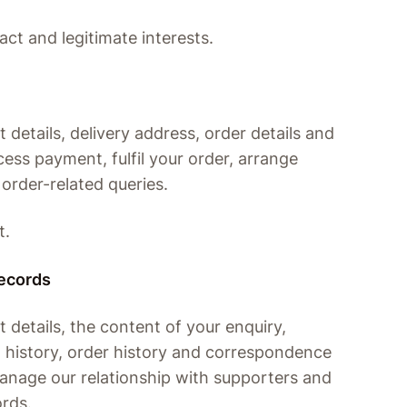
act and legitimate interests.
details, delivery address, order details and
ess payment, fulfil your order, arrange
 order-related queries.
t.
records
details, the content of your enquiry,
n history, order history and correspondence
manage our relationship with supporters and
ords.