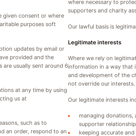
where necessary to protect
supporters and charity ass
e given consent or where
aritable purposes soft
Our lawful basis is legitima
Legitimate interests
tion updates by email or
have provided and the
Where we rely on legitimat
 are usually sent around 6
information in a way that 
and development of the cha
not override our interests.
ions at any time by using
cting us at
Our legitimate interests in
managing donations, a
easons, such as to
supporter relationshi
d an order, respond to an
keeping accurate and 