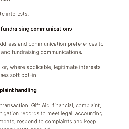
te interests.
 fundraising communications
address and communication preferences to
 and fundraising communications.
 or, where applicable, legitimate interests
ses soft opt-in.
plaint handling
ransaction, Gift Aid, financial, complaint,
igation records to meet legal, accounting,
ements, respond to complaints and keep