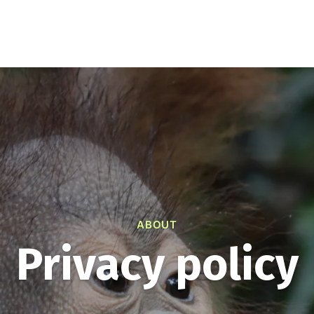
0
i
Educational resources
How to help
About
Your
Consider making a dona
help supp
A
ABOUT
Privacy policy