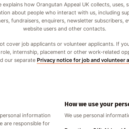
e explains how Orangutan Appeal UK collects, uses, 
tion about people who interact with us, including su
rs, fundraisers, enquirers, newsletter subscribers, e
website users and other contacts.
ot cover job applicants or volunteer applicants. If you
 role, internship, placement or other work-related op
ad our separate
Privacy notice for job and volunteer 
How we use your pers
 personal information
We use personal informati
e are responsible for