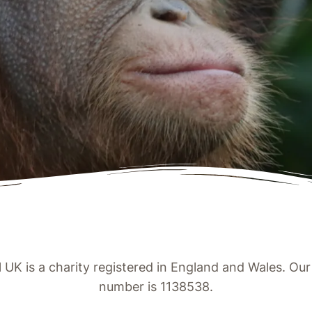
UK is a charity registered in England and Wales. Our 
number is 1138538.