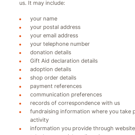
us. It may include:
your name
your postal address
your email address
your telephone number
donation details
Gift Aid declaration details
adoption details
shop order details
payment references
communication preferences
records of correspondence with us
fundraising information where you take p
activity
information you provide through website 