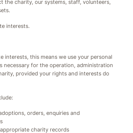
 the charity, our systems, staff, volunteers,
ets.
te interests.
e interests, this means we use your personal
is necessary for the operation, administration
rity, provided your rights and interests do
clude:
doptions, orders, enquiries and
ps
appropriate charity records