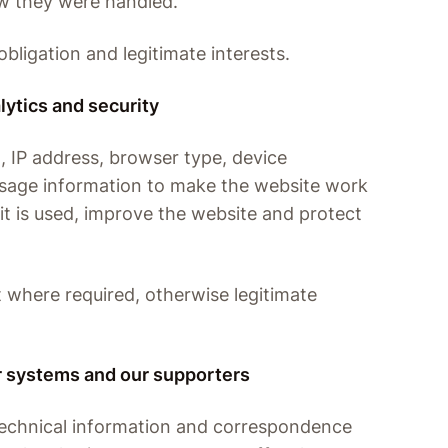
w they were handled.
obligation and legitimate interests.
lytics and security
, IP address, browser type, device
usage information to make the website work
it is used, improve the website and protect
t where required, otherwise legitimate
ur systems and our supporters
technical information and correspondence