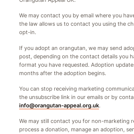
We may contact you by email where you hav
the law allows us to contact you using the ch
opt-in.
If you adopt an orangutan, we may send adop
post, depending on the contact details you 
format you have requested. Adoption updates
months after the adoption begins.
You can stop receiving marketing communicat
the unsubscribe link in our emails or by conta
info@orangutan-appeal.org.uk
.
We may still contact you for non-marketing r
process a donation, manage an adoption, sen