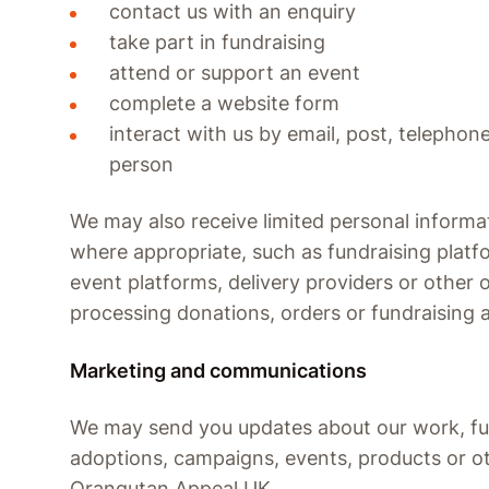
contact us with an enquiry
take part in fundraising
attend or support an event
complete a website form
interact with us by email, post, telephone
person
We may also receive limited personal informat
where appropriate, such as fundraising platf
event platforms, delivery providers or other 
processing donations, orders or fundraising a
Marketing and communications
We may send you updates about our work, fu
adoptions, campaigns, events, products or o
Orangutan Appeal UK.