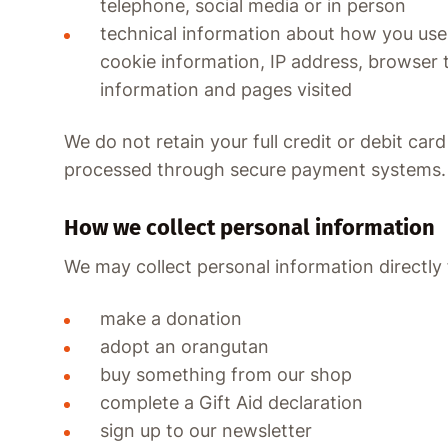
telephone, social media or in person
technical information about how you use
cookie information, IP address, browser 
information and pages visited
We do not retain your full credit or debit car
processed through secure payment systems.
How we collect personal information
We may collect personal information directl
make a donation
adopt an orangutan
buy something from our shop
complete a Gift Aid declaration
sign up to our newsletter