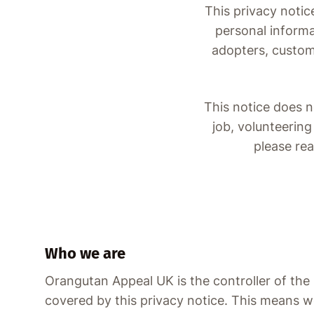
This privacy notic
personal informa
adopters, custome
This notice does n
job, volunteering
please re
Who we are
Orangutan Appeal UK is the controller of the
covered by this privacy notice. This means w