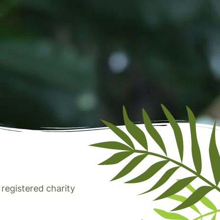
registered charity