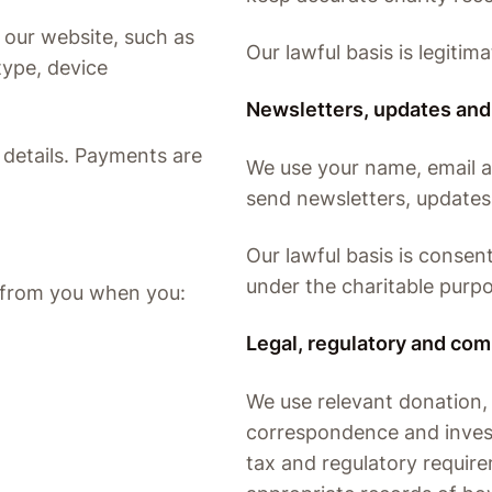
 our website, such as
Our lawful basis is legitima
type, device
Newsletters, updates and
d details. Payments are
We use your name, email 
send newsletters, updates
Our lawful basis is consent
under the charitable purpo
y from you when you:
Legal, regulatory and com
We use relevant donation, t
correspondence and invest
tax and regulatory requir