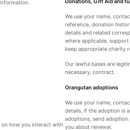
Donations, Gift Aid and f
information.
We use your name, contac
reference, donation history
details and related corres
where applicable, support 
keep appropriate charity r
Our lawful bases are legiti
necessary, contract.
Orangutan adoptions
We use your name, contact 
details, if the adoption i
adoptions, send adoption 
 on how you interact with
you about renewal.