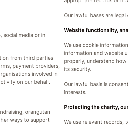
appropriate records of ho
Our lawful bases are legal 
Website functionality, ana
, social media or in
We use cookie information
information and website 
ion from third parties
properly, understand how 
orms, payment providers,
its security.
organisations involved in
ctivity on our behalf.
Our lawful basis is consen
interests.
Protecting the charity, o
ndraising, orangutan
ther ways to support
We use relevant records, 