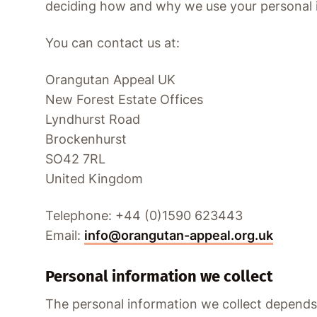
deciding how and why we use your personal 
You can contact us at:
Orangutan Appeal UK
New Forest Estate Offices
Lyndhurst Road
Brockenhurst
SO42 7RL
United Kingdom
Telephone: +44 (0)1590 623443
Email:
info@orangutan-appeal.org.uk
Personal information we collect
The personal information we collect depends