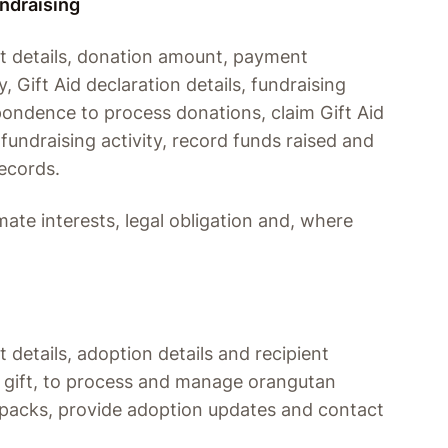
undraising
t details, donation amount, payment
, Gift Aid declaration details, fundraising
pondence to process donations, claim Gift Aid
fundraising activity, record funds raised and
ecords.
mate interests, legal obligation and, where
details, adoption details and recipient
s a gift, to process and manage orangutan
packs, provide adoption updates and contact