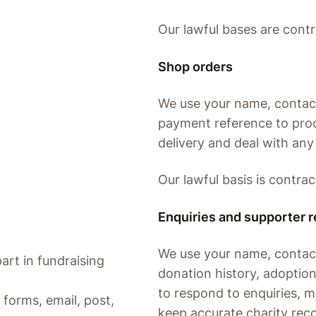
Our lawful bases are contr
Shop orders
We use your name, contact 
payment reference to proc
delivery and deal with any
Our lawful basis is contrac
Enquiries and supporter 
We use your name, contact 
art in fundraising
donation history, adoptio
to respond to enquiries, 
forms, email, post,
keep accurate charity rec