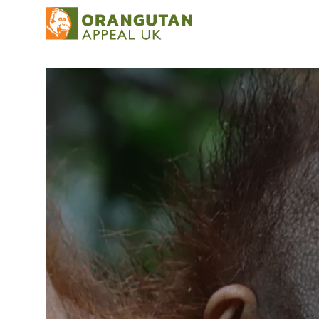
Our work