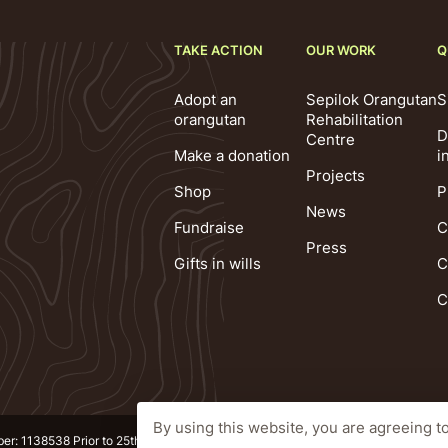
TAKE ACTION
OUR WORK
Q
Adopt an
Sepilok Orangutan
S
orangutan
Rehabilitation
D
Centre
Make a donation
i
Projects
Shop
P
News
Fundraise
C
Press
Gifts in wills
C
C
By using this website, you are agreeing t
ber: 1138538 Prior to 25th October 2010 1092640