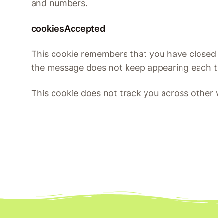
and numbers.
cookiesAccepted
This cookie remembers that you have closed
the message does not keep appearing each ti
This cookie does not track you across other 