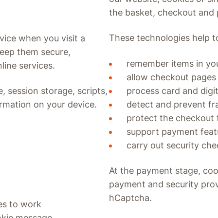
the basket, checkout and
These technologies help t
vice when you visit a
keep them secure,
remember items in yo
ine services.
allow checkout pages
process card and digi
, session storage, scripts,
detect and prevent fr
ormation on your device.
protect the checkout
support payment featu
carry out security che
At the payment stage, coo
payment and security prov
hCaptcha.
es to work
okie message