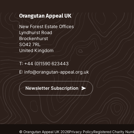
Orangutan Appeal UK
New Forest Estate Offices
Lyndhurst Road
Brockenhurst
SO42 7RL
United Kingdom
T:
+44 (0)1590 623443
E:
info@orangutan-appeal.org.uk
Newsletter Subscription
© Orangutan Appeal UK 2026
Privacy Policy
Registered Charity Num