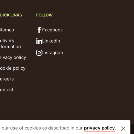
UICK LINKS
FOLLOW
itemap
Facebook
elivery
LinkedIn
nformation
Instagram
rivacy policy
ookie policy
areers
ontact
o our use of cookies as described in our
privacy policy
.
Website by CLD