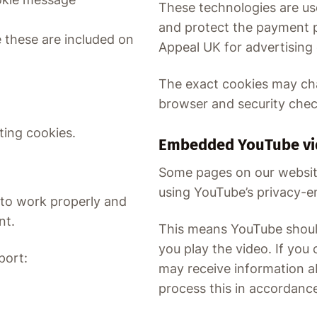
These technologies are us
and protect the payment 
these are included on
Appeal UK for advertising
The exact cookies may c
browser and security check
ting cookies.
Embedded YouTube vi
Some pages on our websi
using YouTube’s privacy-
 to work properly and
nt.
This means YouTube should
you play the video. If yo
port:
may receive information a
process this in accordance