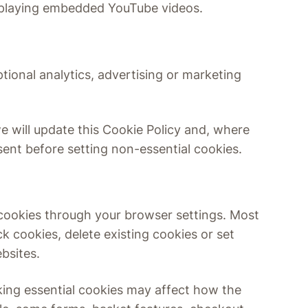
 playing embedded YouTube videos.
tional analytics, advertising or marketing
we will update this Cookie Policy and, where
sent before setting non-essential cookies.
 cookies through your browser settings. Most
k cookies, delete existing cookies or set
bsites.
king essential cookies may affect how the