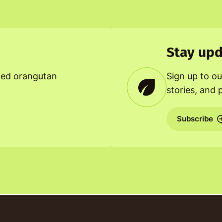
Stay upd
ned orangutan
Sign up to ou
stories, and 
Subscribe