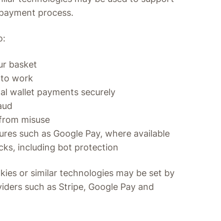
 payment process.
o:
ur basket
 to work
tal wallet payments securely
aud
 from misuse
res such as Google Pay, where available
cks, including bot protection
kies or similar technologies may be set by
iders such as Stripe, Google Pay and