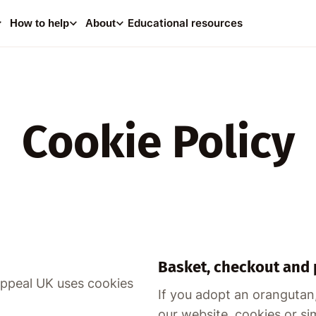
0
i
Educational resources
How to help
About
Your
Consider making a dona
help supp
Cookie Policy
A
Basket, checkout and
Appeal UK uses cookies
If you adopt an orangutan
our website, cookies or si