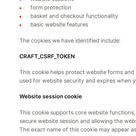
form protection
basket and checkout functionality
basic website features
The cookies we have identified include:
CRAFT_CSRF_TOKEN
This cookie helps protect website forms and a
used for website security and expires when 
Website session cookie
This cookie supports core website functions,
secure website session and allowing the webs
The exact name of this cookie may appear as a