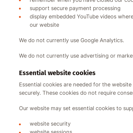
support secure payment processing
display embedded YouTube videos where 
our website
We do not currently use Google Analytics.
We do not currently use advertising or marke
Essential website cookies
Essential cookies are needed for the website
securely. These cookies do not require conse
Our website may set essential cookies to sup
website security
website sessions