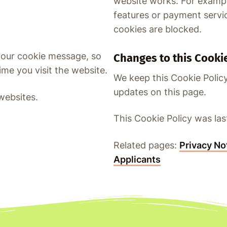
website works. For exampl
features or payment servic
cookies are blocked.
 our cookie message, so
Changes to this Cookie
me you visit the website.
We keep this Cookie Policy
updates on this page.
websites.
This Cookie Policy was la
Related pages:
Privacy No
Applicants