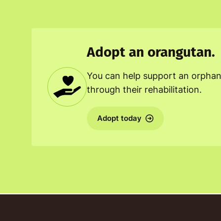
Adopt an orangutan.
You can help support an orpha
through their rehabilitation.
Adopt today