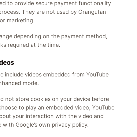
ed to provide secure payment functionality
process. They are not used by Orangutan
 or marketing.
hange depending on the payment method,
s required at the time.
deos
te include videos embedded from YouTube
enhanced mode.
 not store cookies on your device before
u choose to play an embedded video, YouTube
bout your interaction with the video and
 with Google’s own privacy policy.