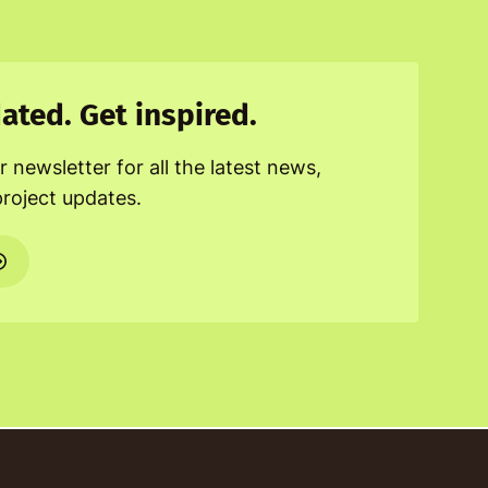
ated. Get inspired.
r newsletter for all the latest news,
project updates.