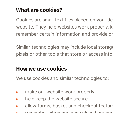
What are cookies?
Cookies are small text files placed on your de
website. They help websites work properly, 
remember certain information and provide onl
Similar technologies may include local storage
pixels or other tools that store or access inf
How we use cookies
We use cookies and similar technologies to:
make our website work properly
help keep the website secure
allow forms, basket and checkout featur
remember when you have closed our co