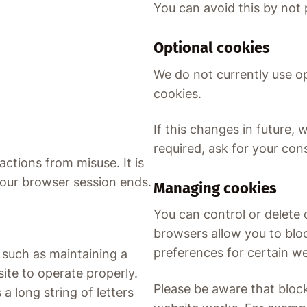
You can avoid this by not
Optional cookies
We do not currently use op
cookies.
If this changes in future, 
required, ask for your con
ctions from misuse. It is
your browser session ends.
Managing cookies
You can control or delete
browsers allow you to bloc
preferences for certain we
 such as maintaining a
ite to operate properly.
Please be aware that bloc
 long string of letters