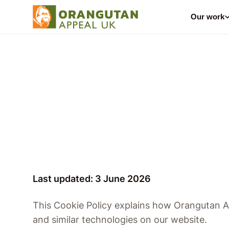
Our work
Last updated: 3 June 2026
This Cookie Policy explains how Orangutan 
and similar technologies on our website.