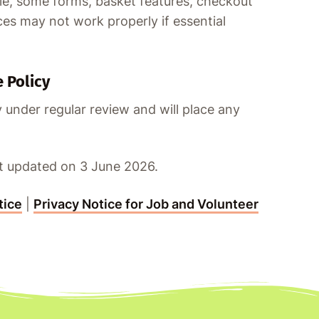
e, some forms, basket features, checkout
es may not work properly if essential
 Policy
 under regular review and will place any
st updated on 3 June 2026.
tice
|
Privacy Notice for Job and Volunteer