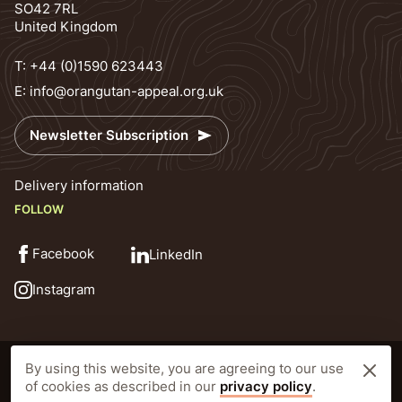
SO42 7RL
United Kingdom
T:
+44 (0)1590 623443
E:
info@orangutan-appeal.org.uk
Newsletter Subscription
Delivery information
FOLLOW
Facebook
LinkedIn
Instagram
© Orangutan Appeal UK 2026
Privacy Policy
By using this website, you are agreeing to our use
Registered Charity Number: 1138538 Prior to 25th October 2010 1092640
of cookies as described in our
privacy policy
.
Website by CLD