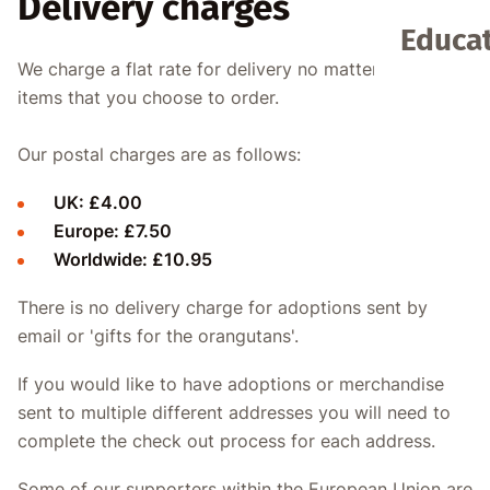
Delivery charges
Educat
We charge a flat rate for delivery no matter how many
items that you choose to order.
Our postal charges are as follows:
UK: £4.00
Europe: £7.50
Worldwide: £10.95
There is no delivery charge for adoptions sent by
email or 'gifts for the orangutans'.
If you would like to have adoptions or merchandise
sent to multiple different addresses you will need to
complete the check out process for each address.
Some of our supporters within the European Union are