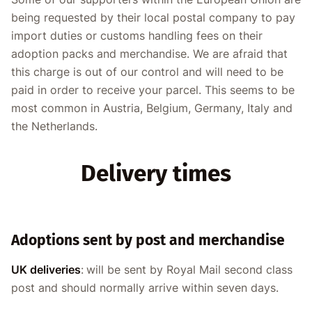
being requested by their local postal company to pay
import duties or customs handling fees on their
adoption packs and merchandise. We are afraid that
this charge is out of our control and will need to be
paid in order to receive your parcel. This seems to be
most common in Austria, Belgium, Germany, Italy and
the Netherlands.
Delivery times
Adoptions sent by post and merchandise
UK deliveries
:
will be sent by Royal Mail second class
post and should normally arrive within seven days.