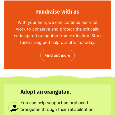
Fundraise with us
With your help, we can continue our vital
work to conserve and protect the critically
endangered orangutan from extinction. Start
fundraising and help our efforts today.
Find out more
Adopt an orangutan.
You can help support an orphaned
orangutan through their rehabilitation.