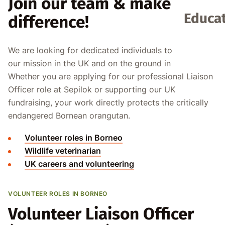
Join our team & make a
Educat
difference!
We are looking for dedicated individuals to support
our mission in the UK and on the ground in Borneo.
Whether you are applying for our professional Liaison
Officer role at Sepilok or supporting our UK
fundraising, your work directly protects the critically
endangered Bornean orangutan.
Volunteer roles in Borneo
Wildlife veterinarian
UK careers and volunteering
VOLUNTEER ROLES IN BORNEO
Volunteer Liaison Officer