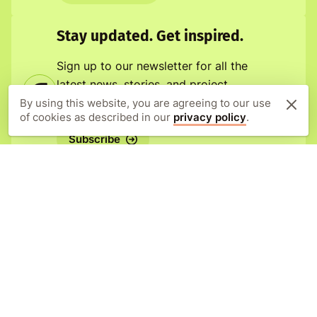
Stay updated. Get inspired.
Sign up to our newsletter for all the
latest news, stories, and project
updates.
By using this website, you are agreeing to our use
of cookies as described in our
privacy policy
.
Subscribe
Orangutan Appeal UK
New Forest Estate Offices
Lyndhurst Road
Brockenhurst
SO42 7RL
United Kingdom