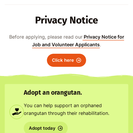
Privacy Notice
Before applying, please read our
Privacy Notice for
Job and Volunteer Applicants
.
Click here
Adopt an orangutan.
You can help support an orphaned
orangutan through their rehabilitation.
Adopt today