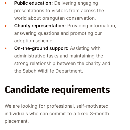
Public education:
Delivering engaging
presentations to visitors from across the
world about orangutan conservation.
Charity representation:
Providing information,
answering questions and promoting our
adoption scheme.
On-the-ground support:
Assisting with
administrative tasks and maintaining the
strong relationship between the charity and
the Sabah Wildlife Department.
Candidate requirements
We are looking for professional, self-motivated
individuals who can commit to a fixed 3-month
placement.