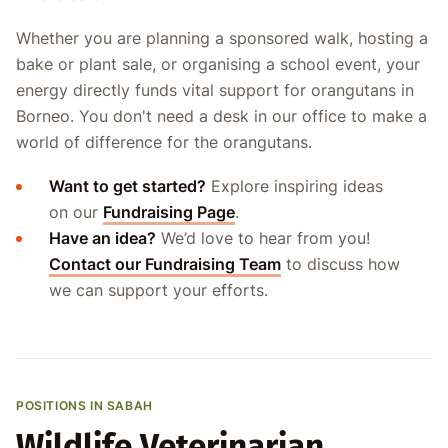
Whether you are planning a sponsored walk, hosting a
bake or plant sale, or organising a school event, your
energy directly funds vital support for orangutans in
Borneo. You don't need a desk in our office to make a
world of difference for the orangutans.
Want to get started?
Explore inspiring ideas
on our
Fundraising Page
.
Have an idea?
We’d love to hear from you!
Contact our Fundraising Team
to discuss how
we can support your efforts.
POSITIONS IN SABAH
Wildlife Veterinarian