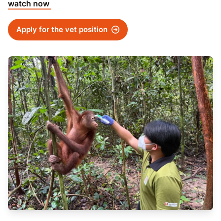
watch now
Apply for the vet position