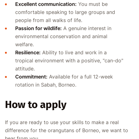
Excellent communication:
You must be
comfortable speaking to large groups and
people from all walks of life.
Passion for wildlife:
A genuine interest in
environmental conservation and animal
welfare.
Resilience:
Ability to live and work in a
tropical environment with a positive, "can-do"
attitude.
Commitment:
Available for a full 12-week
rotation in Sabah, Borneo.
How to apply
If you are ready to use your skills to make a real
difference for the orangutans of Borneo, we want to
hear from you.