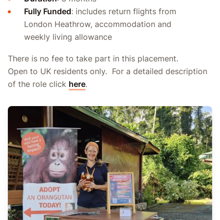
Fully Funded
: includes return flights from
London Heathrow, accommodation and
weekly living allowance
There is no fee to take part in this placement.
Open to UK residents only. For a detailed description
of the role click
here
.