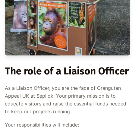
The role of a Liaison Officer
As a Liaison Officer, you are the face of Orangutan
Appeal UK at Sepilok. Your primary mission is to
educate visitors and raise the essential funds needed
to keep our projects running.
Your responsibilities will include: