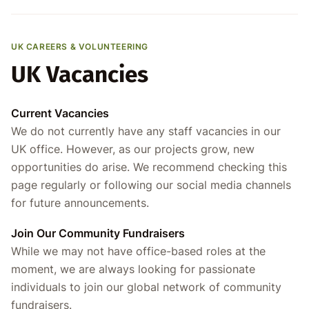
UK CAREERS & VOLUNTEERING
UK Vacancies
Current Vacancies
We do not currently have any staff vacancies in our
UK office. However, as our projects grow, new
opportunities do arise. We recommend checking this
page regularly or following our social media channels
for future announcements.
Join Our Community Fundraisers
While we may not have office-based roles at the
moment, we are always looking for passionate
individuals to join our global network of community
fundraisers.