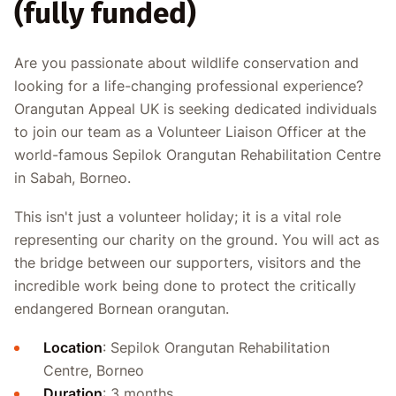
(fully funded)
Are you passionate about wildlife conservation and
looking for a life-changing professional experience?
Orangutan Appeal UK is seeking dedicated individuals
to join our team as a Volunteer Liaison Officer at the
world-famous Sepilok Orangutan Rehabilitation Centre
in Sabah, Borneo.
This isn't just a volunteer holiday; it is a vital role
representing our charity on the ground. You will act as
the bridge between our supporters, visitors and the
incredible work being done to protect the critically
endangered Bornean orangutan.
Location
: Sepilok Orangutan Rehabilitation
Centre, Borneo
Duration
: 3 months