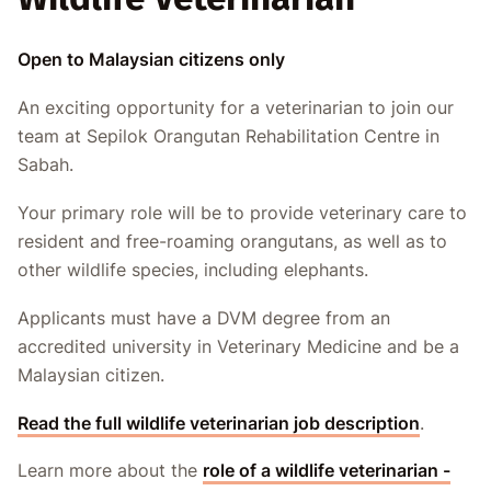
Open to Malaysian citizens only
An exciting opportunity for a veterinarian to join our
team at Sepilok Orangutan Rehabilitation Centre in
Sabah.
Your primary role will be to provide veterinary care to
resident and free-roaming orangutans, as well as to
other wildlife species, including elephants.
Applicants must have a DVM degree from an
accredited university in Veterinary Medicine and be a
Malaysian citizen.
Read the full wildlife veterinarian job description
.
Learn more about the
role of a wildlife veterinarian -