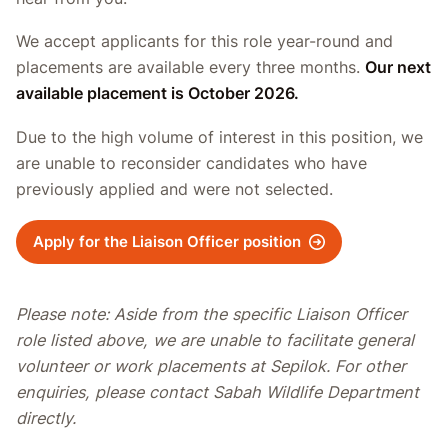
We accept applicants for this role year-round and
placements are available every three months.
Our next
available placement is October 2026.
Due to the high volume of interest in this position, we
are unable to reconsider candidates who have
previously applied and were not selected.
Apply for the Liaison Officer position
Please note: Aside from the specific Liaison Officer
role listed above, we are unable to facilitate general
volunteer or work placements at Sepilok. For other
enquiries, please contact Sabah Wildlife Department
directly.