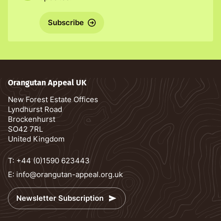
Subscribe
Orangutan Appeal UK
New Forest Estate Offices
Lyndhurst Road
Brockenhurst
SO42 7RL
United Kingdom
T:
+44 (0)1590 623443
E:
info@orangutan-appeal.org.uk
Newsletter Subscription