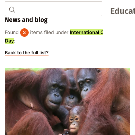
Educat
News and blog
Found
items filed under
International Orangutan
3
Day
:
Back to the full list?