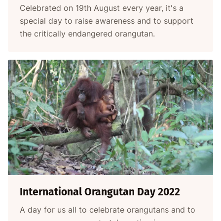
Celebrated on 19th August every year, it's a
special day to raise awareness and to support
the critically endangered orangutan.
International Orangutan Day 2022
A day for us all to celebrate orangutans and to