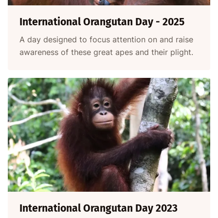
International Orangutan Day - 2025
A day designed to focus attention on and raise
awareness of these great apes and their plight.
International Orangutan Day 2023