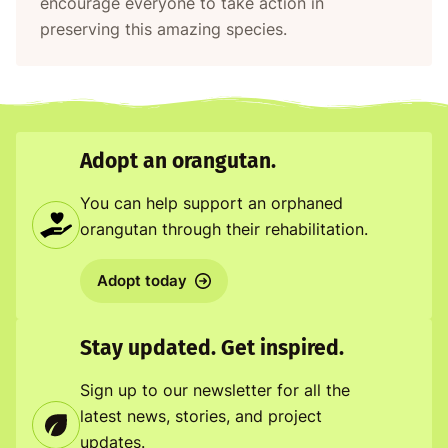
encourage everyone to take action in
preserving this amazing species.
Adopt an orangutan.
You can help support an orphaned
orangutan through their rehabilitation.
Adopt today
Stay updated. Get inspired.
Sign up to our newsletter for all the
latest news, stories, and project
updates.