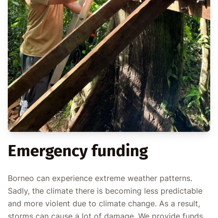
Emergency funding
Borneo can experience extreme weather patterns.
Sadly, the climate there is becoming less predictable
and more violent due to climate change. As a result,
storms can cause a lot of damage. We provide funds