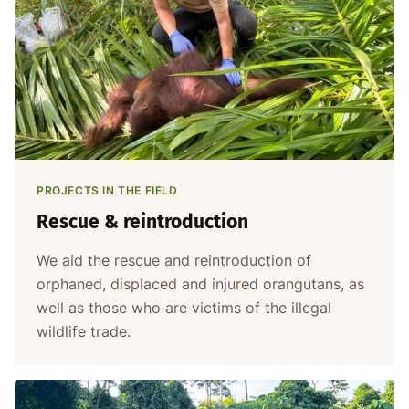
PROJECTS IN THE FIELD
Rescue & reintroduction
We aid the rescue and reintroduction of
orphaned, displaced and injured orangutans, as
well as those who are victims of the illegal
wildlife trade.