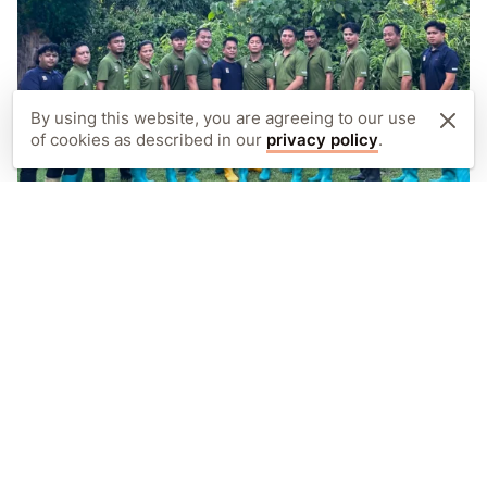
By using this website, you are agreeing to our use
of cookies as described in our
privacy policy
.
PROJECTS IN THE FIELD
Care staff
We employ 14 dedicated care staff and rangers
at Sepilok, responsible for the daily care and
rehabilitation of orphaned and injured
orangutans.