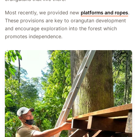
Most recently, we provided new
platforms and ropes
.
These provisions are key to orangutan development
and encourage exploration into the forest which
promotes independence.