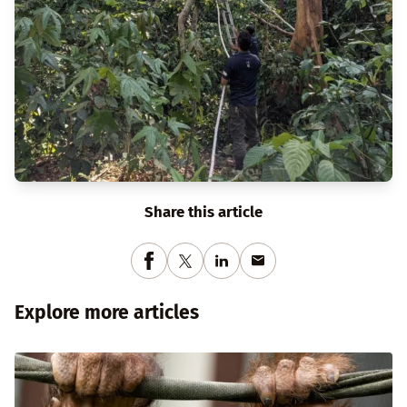
Share this article
Explore more articles