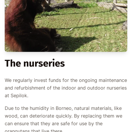
The nurseries
We regularly invest funds for the ongoing maintenance
and refurbishment of the indoor and outdoor nurseries
at Sepilok.
Due to the humidity in Borneo, natural materials, like
wood, can deteriorate quickly. By replacing them we
can ensure that they are safe for use by the
orangutans that live there.