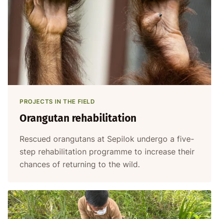
PROJECTS IN THE FIELD
Orangutan rehabilitation
Rescued orangutans at Sepilok undergo a five-
step rehabilitation programme to increase their
chances of returning to the wild.