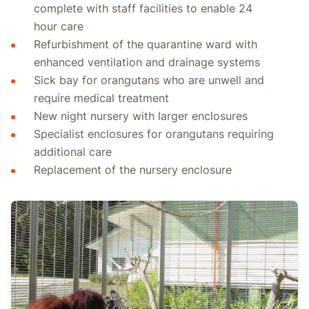
complete with staff facilities to enable 24
hour care
Refurbishment of the quarantine ward with
enhanced ventilation and drainage systems
Sick bay for orangutans who are unwell and
require medical treatment
New night nursery with larger enclosures
Specialist enclosures for orangutans requiring
additional care
Replacement of the nursery enclosure