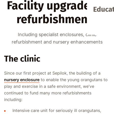
Facility upgrades &
Educat
refurbishments
Including specialist enclosures, clinic
refurbishment and nursery enhancements
The clinic
Since our first project at Sepilok, the building of a
nursery enclosure
to enable the young orangutans to
play and exercise in a safe environment, we've
continued to fund many more refurbishments
including:
Intensive care unit for seriously ill orangutans,