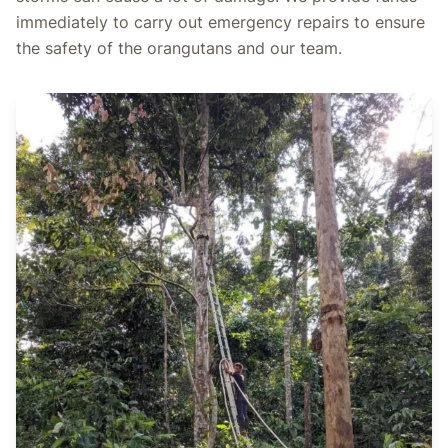
immediately to carry out emergency repairs to ensure
the safety of the orangutans and our team.