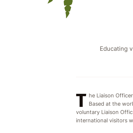
Educating v
T
he Liaison Officer
Based at the wor
voluntary Liaison Offi
international visitors