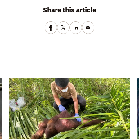
Share this article