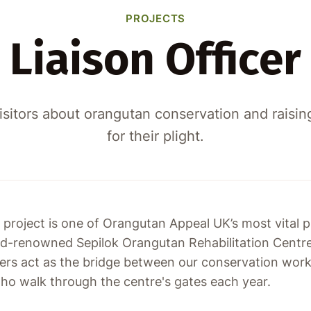
PROJECTS
Liaison Officer
isitors about orangutan conservation and raisi
for their plight.
 project is one of Orangutan Appeal UK’s most vital pu
ld-renowned Sepilok Orangutan Rehabilitation Centre
cers act as the bridge between our conservation wor
 who walk through the centre's gates each year.