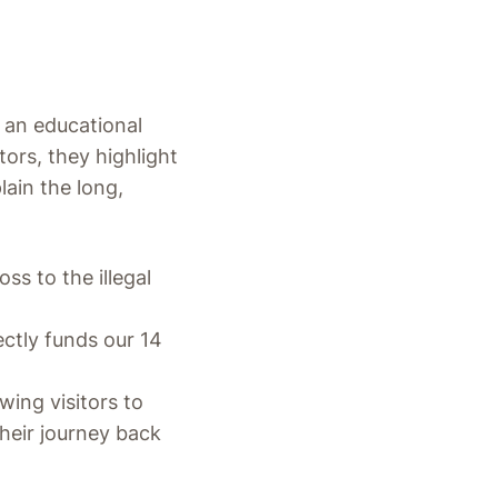
o an educational
tors, they highlight
ain the long,
ss to the illegal
ectly funds our 14
ing visitors to
heir journey back