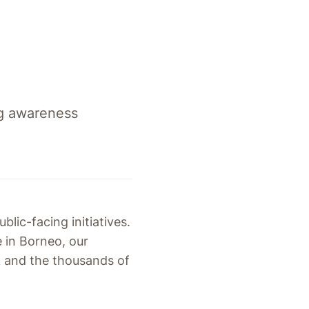
ng awareness
blic-facing initiatives.
 in Borneo, our
k and the thousands of