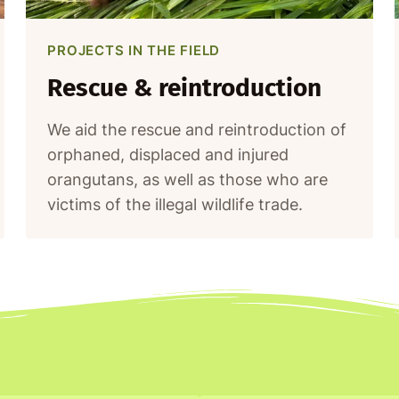
PROJECTS IN THE FIELD
Rescue & reintroduction
We aid the rescue and reintroduction of
orphaned, displaced and injured
orangutans, as well as those who are
victims of the illegal wildlife trade.