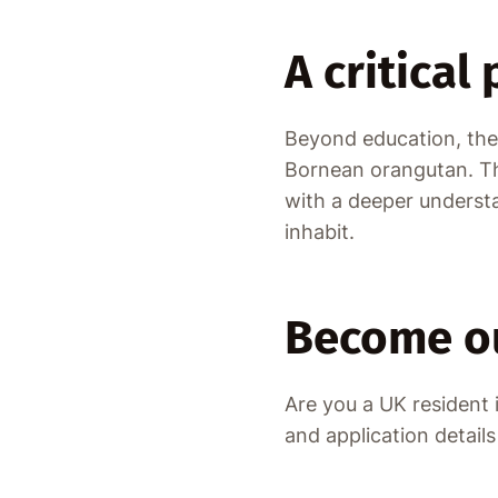
A critical
Beyond education, the 
Bornean orangutan. The
with a deeper understa
inhabit.
Become ou
Are you a UK resident
and application detail