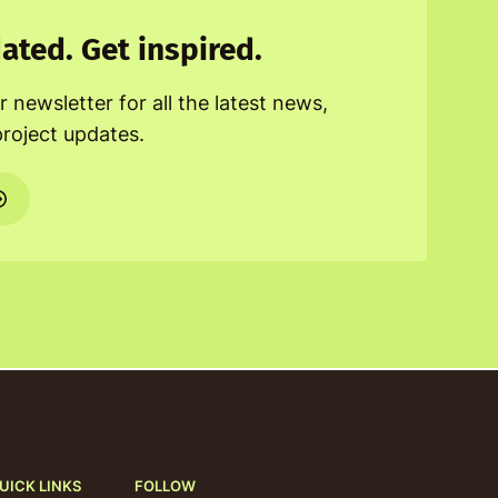
ated. Get inspired.
r newsletter for all the latest news,
project updates.
UICK LINKS
FOLLOW