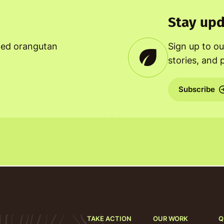
Stay upd
ned orangutan
Sign up to ou
stories, and 
Subscribe
TAKE ACTION
OUR WORK
Q