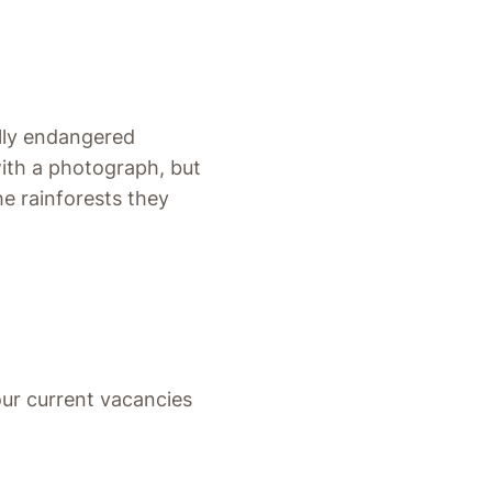
ally endangered
with a photograph, but
he rainforests they
ur current vacancies