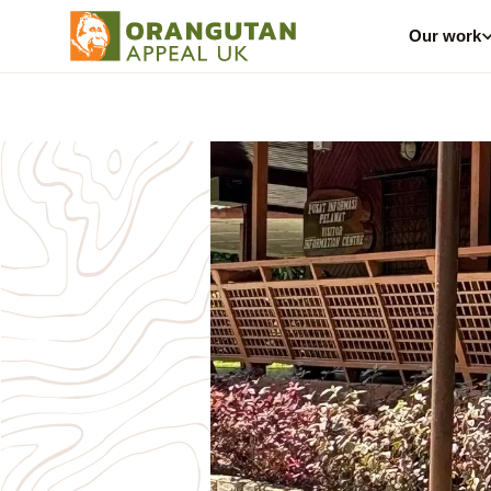
Our work