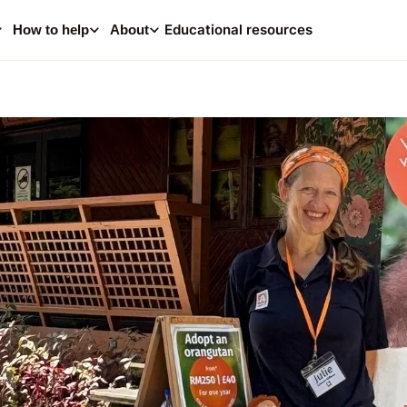
0
i
Educational resources
How to help
About
Your
Consider making a dona
help supp
A