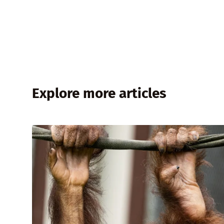
Explore more articles