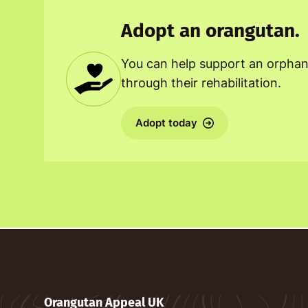
Adopt an orangutan.
You can help support an orpha
through their rehabilitation.
Adopt today
Orangutan Appeal UK