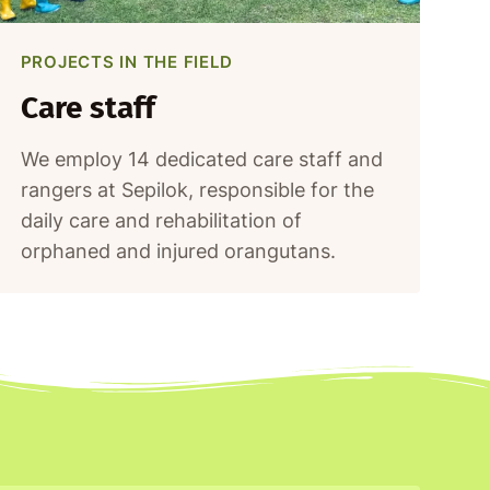
PROJECTS IN THE FIELD
Care staff
We employ 14 dedicated care staff and
rangers at Sepilok, responsible for the
daily care and rehabilitation of
orphaned and injured orangutans.