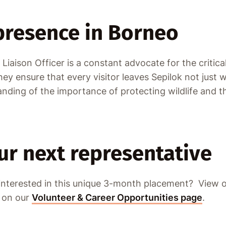
 presence in Borneo
Liaison Officer is a constant advocate for the critic
y ensure that every visitor leaves Sepilok not just 
nding of the importance of protecting wildlife and t
r next representative
 interested in this unique 3-month placement? View o
s on our
Volunteer & Career Opportunities page
.