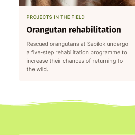
PROJECTS IN THE FIELD
Orangutan rehabilitation
Rescued orangutans at Sepilok undergo
a five-step rehabilitation programme to
increase their chances of returning to
the wild.