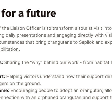
for a future
the Liaison Officer is to transform a tourist visit int
g daily presentations and engaging directly with visi
cumstances that bring orangutans to Sepilok and expl
ilitation.
s:
Sharing the "why" behind our work - from habitat lo
rt:
Helping visitors understand how their support dir
gers on the ground.
eme:
Encouraging people to adopt an orangutan; allow
connection with an orphaned orangutan and support t