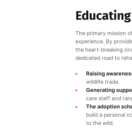
Educating 
The primary mission of 
experience. By providin
the heart-breaking cir
dedicated road to rehab
Raising awarenes
wildlife trade.
Generating suppo
care staff and ran
The adoption sch
build a personal 
to the wild.