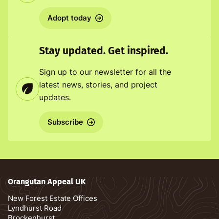
Adopt today
Stay updated. Get inspired.
Sign up to our newsletter for all the
latest news, stories, and project
updates.
Subscribe
Orangutan Appeal UK
New Forest Estate Offices
Lyndhurst Road
Brockenhurst