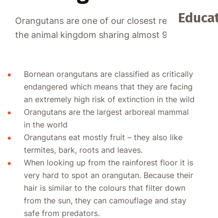
Educat
Orangutans are one of our closest relatives in
the animal kingdom sharing almost 97% DNA!
Bornean orangutans are classified as critically
endangered which means that they are facing
an extremely high risk of extinction in the wild
Orangutans are the largest arboreal mammal
in the world
Orangutans eat mostly fruit – they also like
termites, bark, roots and leaves.
When looking up from the rainforest floor it is
very hard to spot an orangutan. Because their
hair is similar to the colours that filter down
from the sun, they can camouflage and stay
safe from predators.