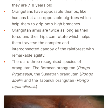
they are 7-8 years old
Orangutans have opposable thumbs, like
humans but also opposable big-toes which
help them to grip onto high branches
Orangutan arms are twice as long as their
torso and their hips can rotate which helps
them traverse the complex and
interconnected canopy of the rainforest with
remarkable agility.
There are three recognised species of
orangutan: The Bornean orangutan (
Pongo
Pygmaeus
), the Sumatran orangutan (
Pongo
abelii
) and the Tapanuli orangutan (
Pongo
tapanuliensis
).