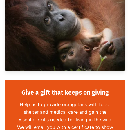
Give a gift that keeps on giving
Help us to provide orangutans with food,
shelter and medical care and gain the
essential skills needed for living in the wild.
We will email you with a certificate to show