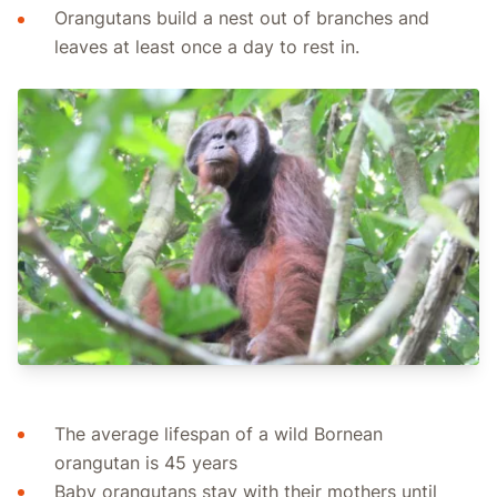
Orangutans build a nest out of branches and
leaves at least once a day to rest in.
The average lifespan of a wild Bornean
orangutan is 45 years
Baby orangutans stay with their mothers until