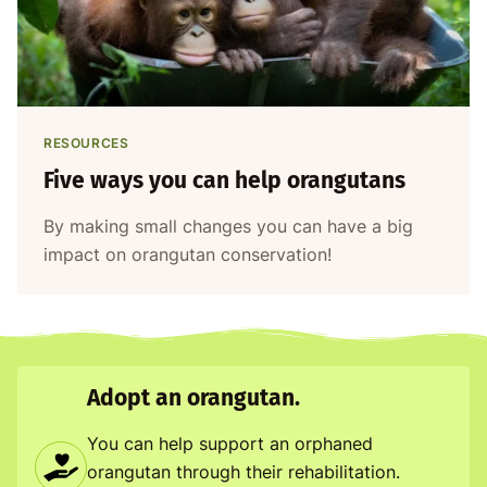
RESOURCES
Five ways you can help orangutans
By making small changes you can have a big
impact on orangutan conservation!
Adopt an orangutan.
You can help support an orphaned
orangutan through their rehabilitation.