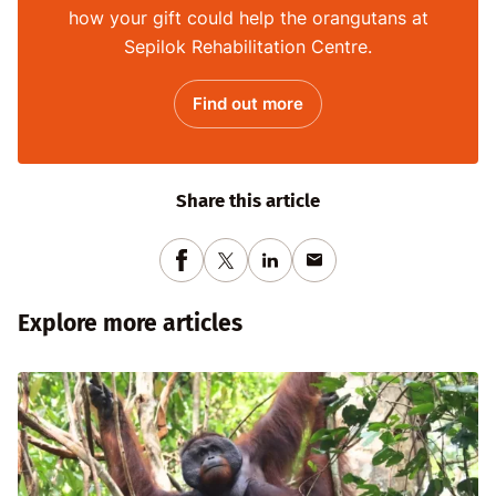
how your gift could help the orangutans at
Sepilok Rehabilitation Centre.
Find out more
Share this article
Explore more articles