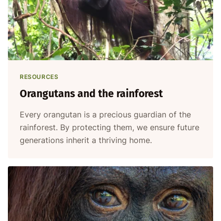
RESOURCES
Orangutans and the rainforest
Every orangutan is a precious guardian of the
rainforest. By protecting them, we ensure future
generations inherit a thriving home.