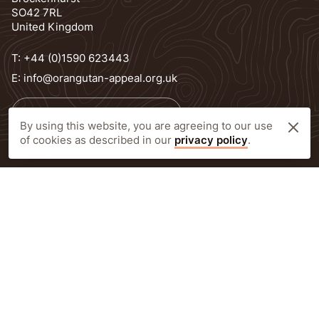
SO42 7RL
United Kingdom
T:
+44 (0)1590 623443
E:
info@orangutan-appeal.org.uk
Newsletter Subscription
By using this website, you are agreeing to our use
of cookies as described in our
privacy policy
.
Delivery information
FOLLOW
Facebook
LinkedIn
Instagram
© Orangutan Appeal UK 2026
Privacy Policy
Registered Charity Number: 1138538 Prior to 25th October 2010 1092640