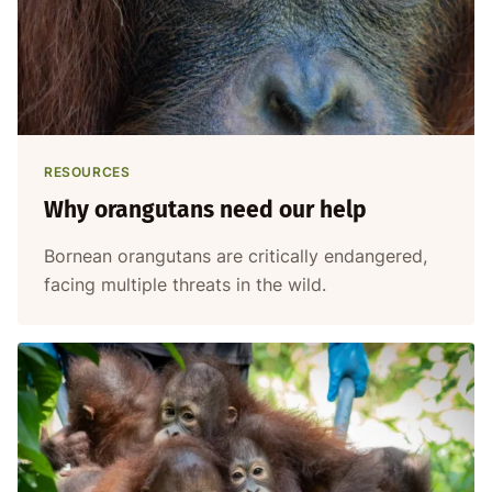
RESOURCES
Why orangutans need our help
Bornean orangutans are critically endangered,
facing multiple threats in the wild.