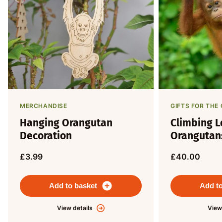
MERCHANDISE
GIFTS FOR TH
Hanging Orangutan
Climbing L
Decoration
Orangutan
£3.99
£40.00
Add to basket
Add to
View details
View