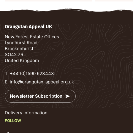
Orangutan Appeal UK
New Forest Estate Offices
Lyndhurst Road
Brockenhurst
SO42 7RL
United Kingdom
T:
+44 (0)1590 623443
E:
info@orangutan-appeal.org.uk
Newsletter Subscription
Delivery information
FOLLOW