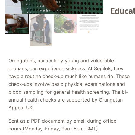
Educat
Orangutans, particularly young and vulnerable
orphans, can experience sickness. At Sepilok, they
have a routine check-up much like humans do. These
check-ups involve basic physical examinations and
blood sampling for general health screening. The bi-
annual health checks are supported by Orangutan
Appeal UK.
Sent as a PDF document by email during office
hours (Monday-Friday, 9am-5pm GMT).