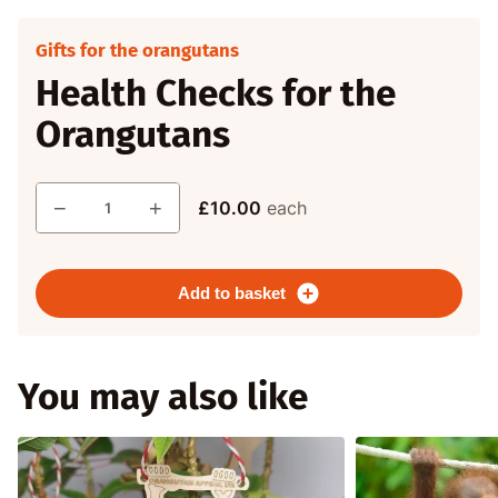
Gifts for the orangutans
Health Checks for the
Orangutans
Quantity
−
+
£10.00
each
Add to basket
You may also like