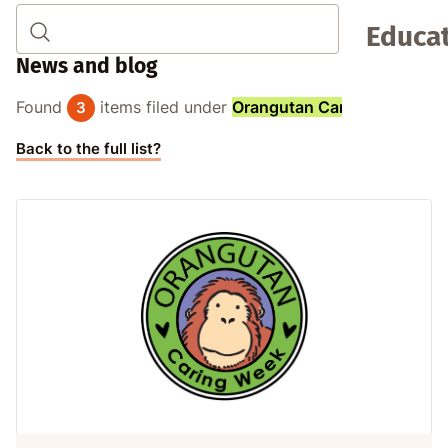
Educat
News and blog
Found
items filed under
Orangutan Caring Week
:
3
Back to the full list?