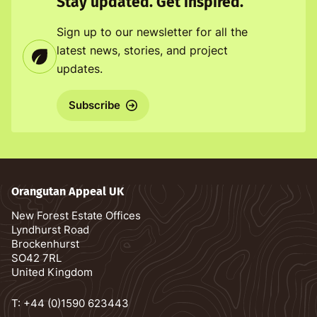
Stay updated. Get inspired.
Sign up to our newsletter for all the
latest news, stories, and project
updates.
Subscribe
Orangutan Appeal UK
New Forest Estate Offices
Lyndhurst Road
Brockenhurst
SO42 7RL
United Kingdom
T:
+44 (0)1590 623443