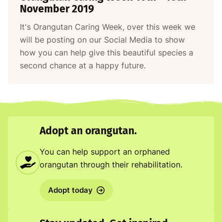
November 2019
It's Orangutan Caring Week, over this week we
will be posting on our Social Media to show
how you can help give this beautiful species a
second chance at a happy future.
Adopt an orangutan.
You can help support an orphaned
orangutan through their rehabilitation.
Adopt today