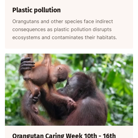
Plastic pollution
Orangutans and other species face indirect
consequences as plastic pollution disrupts
ecosystems and contaminates their habitats.
Orangutan Caring Week 10th - 16th