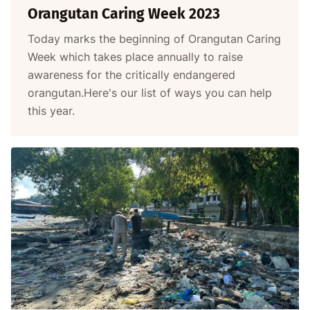
Orangutan Caring Week 2023
Today marks the beginning of Orangutan Caring
Week which takes place annually to raise
awareness for the critically endangered
orangutan.Here's our list of ways you can help
this year.