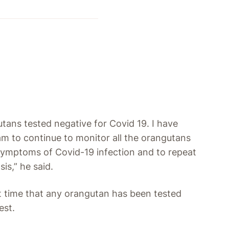
utans tested negative for Covid 19. I have
am to continue to monitor all the orangutans
 symptoms of Covid-19 infection and to repeat
is,” he said.
rst time that any orangutan has been tested
est.