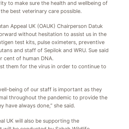
ority to make sure the health and wellbeing of
the best veterinary care possible.
gutan Appeal UK (OAUK) Chairperson Datuk
ward without hesitation to assist us in the
tigen test kits, pulse oximeters, preventive
utans and staff of Sepilok and WRU. Sue said
er cent of human DNA.
test them for the virus in order to continue to
well-being of our staff is important as they
mal throughout the pandemic to provide the
ey have always done,” she said.
l UK will also be supporting the
at will be conducted by Sabah Wildlife