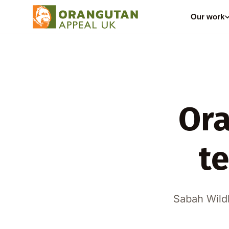
Our work
Ora
t
Sabah Wildl