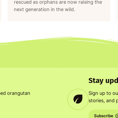
rescued as orphans are now raising the
next generation in the wild.
Stay upd
ned orangutan
Sign up to ou
stories, and 
Subscribe