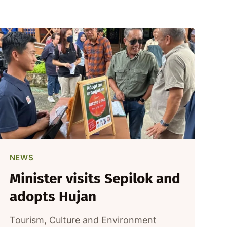
NEWS
Minister visits Sepilok and
adopts Hujan
Tourism, Culture and Environment