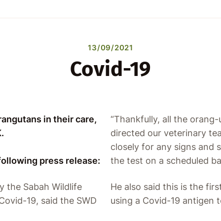
13/09/2021
Covid-19
angutans in their care,
“Thankfully, all the orang-
.
directed our veterinary te
closely for any signs and
following press release:
the test on a scheduled bas
y the Sabah Wildlife
He also said this is the fi
Covid-19, said the SWD
using a Covid-19 antigen t