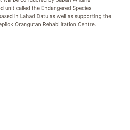
d unit called the Endangered Species
based in Lahad Datu as well as supporting the
epilok Orangutan Rehabilitation Centre.