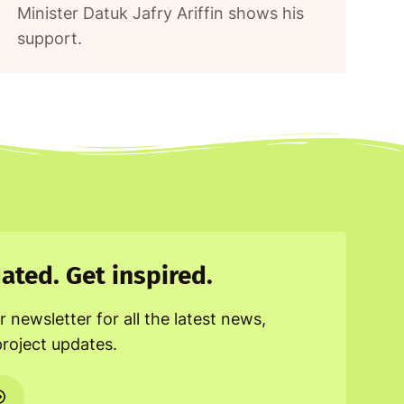
Minister Datuk Jafry Ariffin shows his
support.
ated. Get inspired.
r newsletter for all the latest news,
project updates.