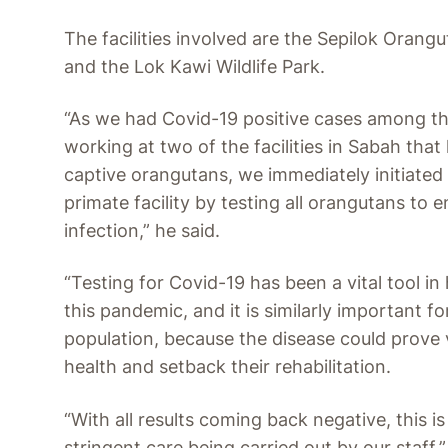
The facilities involved are the Sepilok Orang
and the Lok Kawi Wildlife Park.
“As we had Covid-19 positive cases among th
working at two of the facilities in Sabah tha
captive orangutans, we immediately initiated 
primate facility by testing all orangutans to e
infection,” he said.
“Testing for Covid-19 has been a vital tool in
this pandemic, and it is similarly important f
population, because the disease could prove v
health and setback their rehabilitation.
“With all results coming back negative, this i
stringent care being carried out by our staff.”