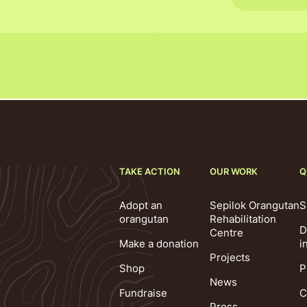
TAKE ACTION
OUR WORK
Q
Adopt an
Sepilok Orangutan
S
orangutan
Rehabilitation
D
Centre
Make a donation
i
Projects
Shop
P
News
Fundraise
C
Press