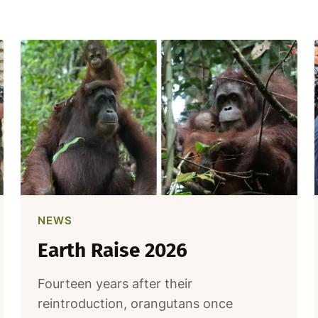
NEWS
Earth Raise 2026
Fourteen years after their
reintroduction, orangutans once