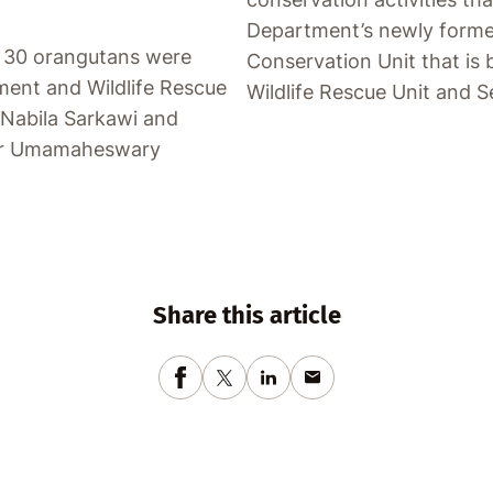
Department’s newly forme
f 30 orangutans were
Conservation Unit that is 
ment and Wildlife Rescue
Wildlife Rescue Unit and S
 Nabila Sarkawi and
 Dr Umamaheswary
Share this article