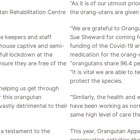
“As it is of our utmost pri
utan Rehabilitation Centre
the orang-utans are given 
“We are grateful to Oran
e keepers and staff
Sue Sheward for coming for
t house captive and semi-
funding of the Covid-19 an
full lockdown at the
medication for the orang-
nsure they are free of the
“orangutans share 96.4 p
“It is vital we are able to 
protect the species.
 helping us get through
or this orangutan
“Similarly, the health and 
astly detrimental to their
have been working as nor
same high level of care th
s a testament to the
This year, Orangutan Appea
conservation activities th