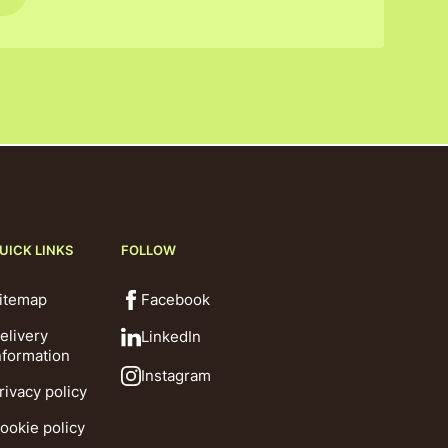
UICK LINKS
FOLLOW
itemap
Facebook
elivery
LinkedIn
nformation
Instagram
rivacy policy
ookie policy