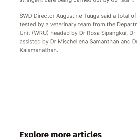
SWD Director Augustine Tuuga said a total o
tested by a veterinary team from the Depart
Unit (WRU) headed by Dr Rosa Sipangkui, Dr
assisted by Dr Mischellena Samanthan and
Kalamanathan.
Explore more articles