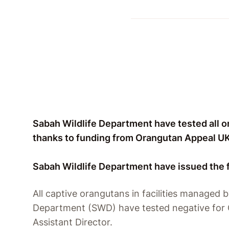
Sabah Wildlife Department have tested all or
thanks to funding from Orangutan Appeal UK
Sabah Wildlife Department have issued the 
All captive orangutans in facilities managed b
Department (SWD) have tested negative for 
Assistant Director.