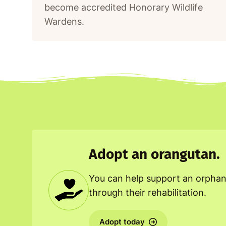
become accredited Honorary Wildlife
Wardens.
Adopt an orangutan.
You can help support an orpha
through their rehabilitation.
Adopt today