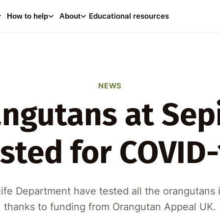
0
i
Educational resources
How to help
About
Your
Consider making a dona
help supp
NEWS
ngutans at Sep
A
ested for COVID-
ife Department have tested all the orangutans i
thanks to funding from Orangutan Appeal UK.