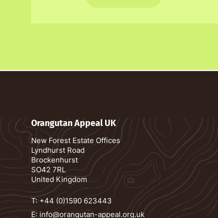
Orangutan Appeal UK
New Forest Estate Offices
Lyndhurst Road
Brockenhurst
SO42 7RL
United Kingdom
T:
+44 (0)1590 623443
E:
info@orangutan-appeal.org.uk