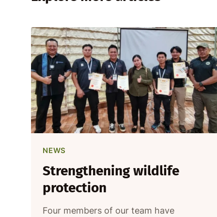
NEWS
Strengthening wildlife
protection
Four members of our team have