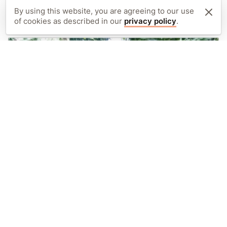
August 2018
By using this website, you are agreeing to our use
of cookies as described in our
privacy policy
.