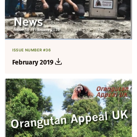
ISSUE NUMBER #36
February 2019