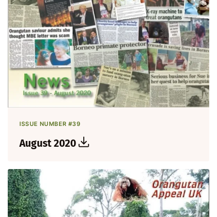
ISSUE NUMBER #39
August 2020