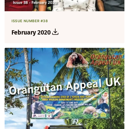
ISSUE NUMBER #38
February 2020