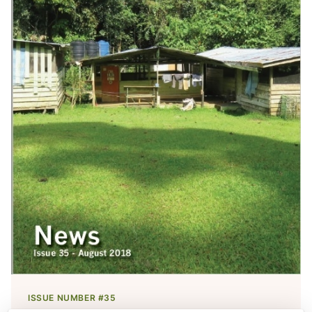
ISSUE NUMBER #35