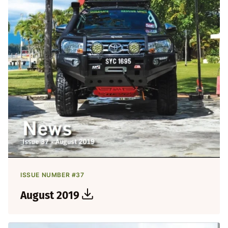
ISSUE NUMBER #37
August 2019