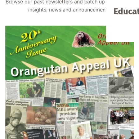
Browse our past newsletters and catch up on valuable
Educat
insights, news and announcements.