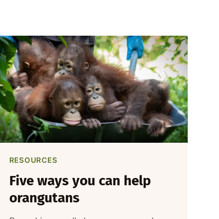
RESOURCES
Five ways you can help
orangutans