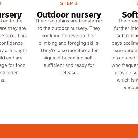
2
STEP 3
ursery
Outdoor nursery
Soft
aken to the
The orangutans are transferred
The oran
ere they are
to the outdoor nursery. They
further int
se care. This
continue to develop their
‘soft rele
 confidence
climbing and foraging skills.
days acclima
ey are taught
They're also monitored for
surroundin
ild and are
signs of becoming self-
introduced 
age for food
sufficient and ready for
who frequen
and older
release.
provide s
ns.
which is k
encour