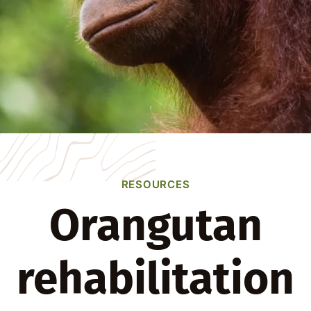
RESOURCES
Orangutan
rehabilitation