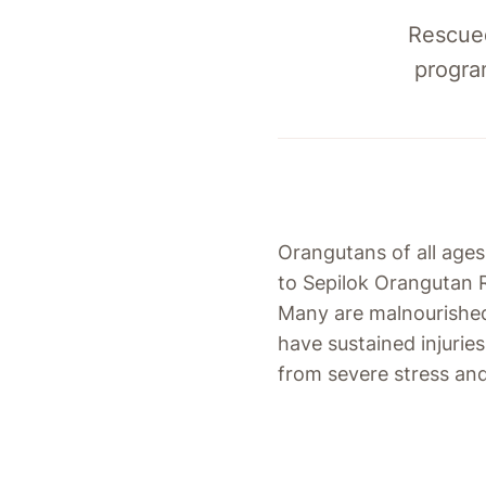
Rescued
progra
Orangutans of all age
to Sepilok Orangutan R
Many are malnourishe
have sustained injuries
from severe stress an