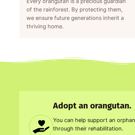
Every orangutan is a precious guardian
of the rainforest. By protecting them,
we ensure future generations inherit a
thriving home.
Adopt an orangutan.
You can help support an orpha
through their rehabilitation.