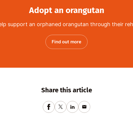
Adopt an orangutan
lp support an orphaned orangutan through their reha
Find out more
Share this article