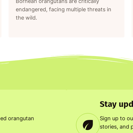
Bornean orangutans are critically
endangered, facing multiple threats in
the wild.
Stay upd
ned orangutan
Sign up to ou
stories, and 