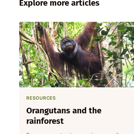
Explore more articles
RESOURCES
Orangutans and the
rainforest