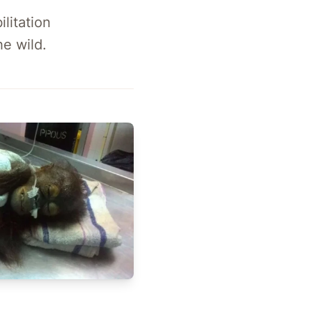
litation
e wild.