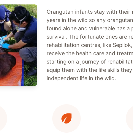
Orangutan infants stay with their 
years in the wild so any oranguta
found alone and vulnerable has a
survival. The fortunate ones are 
rehabilitation centres, like Sepilo
receive the health care and treat
starting on a journey of rehabilita
equip them with the life skills the
independent life in the wild.