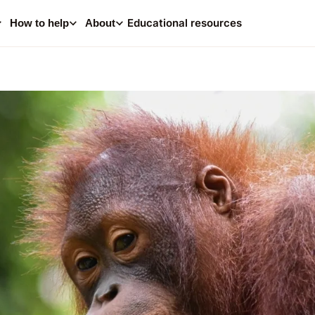
0
i
Educational resources
How to help
About
Your
Consider making a dona
help supp
A