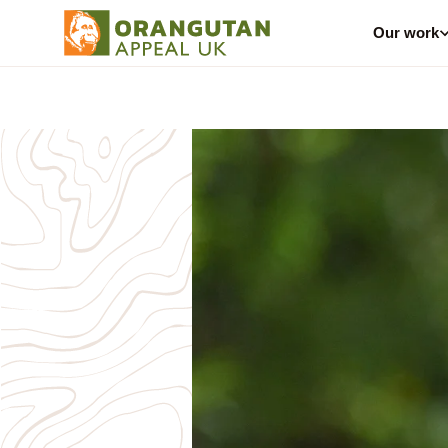
Our work