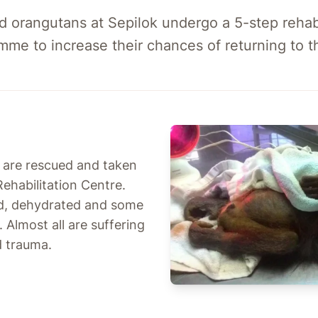
 orangutans at Sepilok undergo a 5-step rehabi
mme to increase their chances of returning to th
s are rescued and taken
ehabilitation Centre.
d, dehydrated and some
. Almost all are suffering
d trauma.