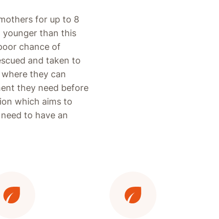
mothers for up to 8
n younger than this
 poor chance of
rescued and taken to
k, where they can
ment they need before
tion which aims to
y need to have an