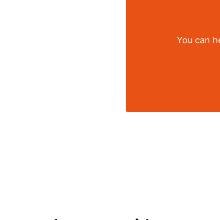
You can he