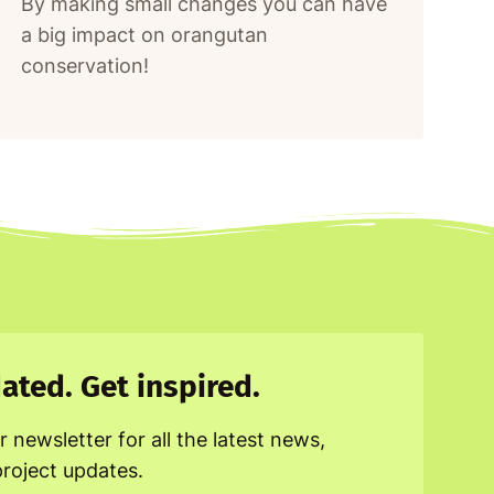
By making small changes you can have
a big impact on orangutan
conservation!
ated. Get inspired.
r newsletter for all the latest news,
project updates.