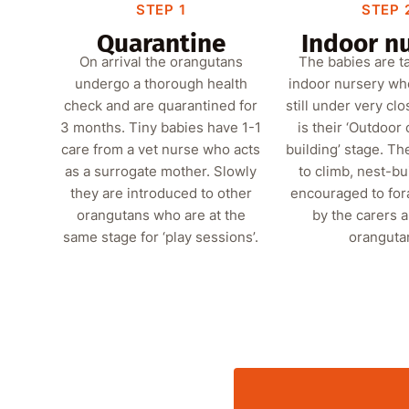
STEP 1
STEP 
Quarantine
Indoor n
On arrival the orangutans
The babies are t
undergo a thorough health
indoor nursery wh
check and are quarantined for
still under very clo
3 months. Tiny babies have 1-1
is their ‘Outdoor
care from a vet nurse who acts
building’ stage. Th
as a surrogate mother. Slowly
to climb, nest-bu
they are introduced to other
encouraged to for
orangutans who are at the
by the carers 
same stage for ‘play sessions’.
oranguta