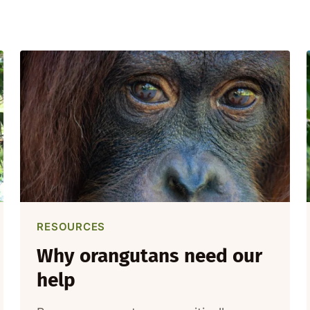
RESOURCES
Why orangutans need our
help