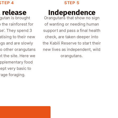
STEP 4
STEP 5
 release
Independence
gutan is brought
Orangutans that show no sign
o the rainforest for
of wanting or needing human
ase’. They spend 3
support and pass a final health
tising to their new
check, are taken deeper into
gs and are slowly
the Kabili Reserve to start their
to other orangutans
new lives as independent, wild
t the site. Here we
orangutans.
upplementary food
ept very basic to
age foraging.