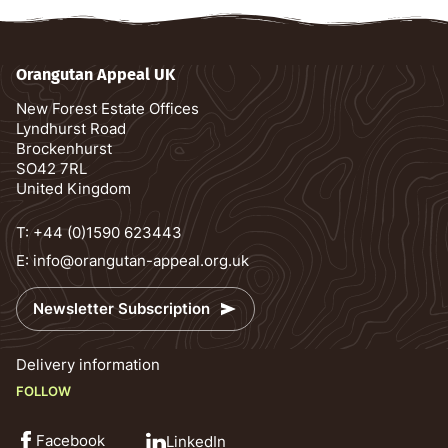
Orangutan Appeal UK
New Forest Estate Offices
Lyndhurst Road
Brockenhurst
SO42 7RL
United Kingdom
T:
+44 (0)1590 623443
E:
info@orangutan-appeal.org.uk
Newsletter Subscription
Delivery information
FOLLOW
Facebook
LinkedIn