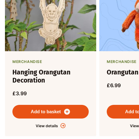
MERCHANDISE
MERCHANDISE
Hanging Orangutan
Orangutan
Decoration
£6.99
£3.99
Add to basket
Add to
View details
View