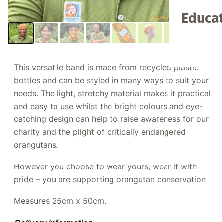
Educat
This versatile band is made from recycled plastic
bottles and can be styled in many ways to suit your
needs. The light, stretchy material makes it practical
and easy to use whilst the bright colours and eye-
catching design can help to raise awareness for our
charity and the plight of critically endangered
orangutans.
However you choose to wear yours, wear it with
pride – you are supporting orangutan conservation
Measures 25cm x 50cm.