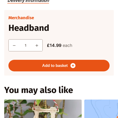
Delivery information
Merchandise
Headband
Quantity
−
+
£14.99
each
Add to basket
You may also like