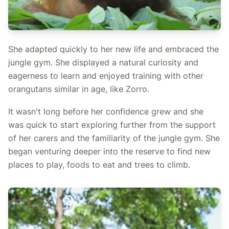
She adapted quickly to her new life and embraced the
jungle gym. She displayed a natural curiosity and
eagerness to learn and enjoyed training with other
orangutans similar in age, like Zorro.
It wasn't long before her confidence grew and she
was quick to start exploring further from the support
of her carers and the familiarity of the jungle gym. She
began venturing deeper into the reserve to find new
places to play, foods to eat and trees to climb.