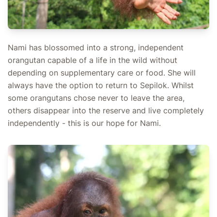
Nami has blossomed into a strong, independent
orangutan capable of a life in the wild without
depending on supplementary care or food. She will
always have the option to return to Sepilok. Whilst
some orangutans chose never to leave the area,
others disappear into the reserve and live completely
independently - this is our hope for Nami.