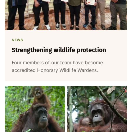
NEWS
Strengthening wildlife protection
Four members of our team have become
accredited Honorary Wildlife Wardens.