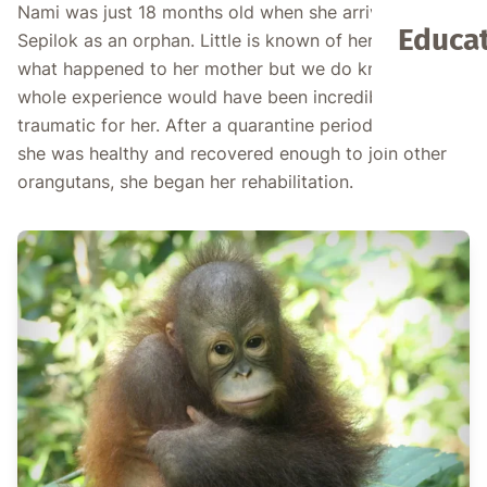
Nami was just 18 months old when she arrived at
Educat
Sepilok as an orphan. Little is known of her past or
what happened to her mother but we do know the
whole experience would have been incredibly
traumatic for her. After a quarantine period to ensure
she was healthy and recovered enough to join other
orangutans, she began her rehabilitation.