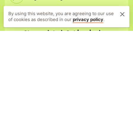
Adopt today
By using this website, you are agreeing to our use
of cookies as described in our
privacy policy
.
Stay updated. Get inspired.
Sign up to our newsletter for all the
latest news, stories, and project
updates.
Subscribe
Orangutan Appeal UK
New Forest Estate Offices
Lyndhurst Road