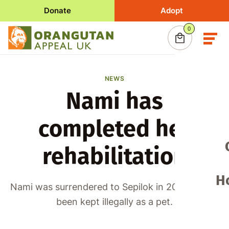
Donate
Adopt
0
items
in your basket
0
Your basket is empty
Consider making a donation or adopting an oran
today and help support conservation in Borne
NEWS
Nami has
Adopt an Orangutan
completed her
Make a donation
rehabilitation
H
Nami was surrendered to Sepilok in 2019 having
been kept illegally as a pet.