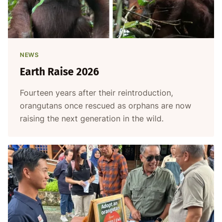
NEWS
Earth Raise 2026
Fourteen years after their reintroduction,
orangutans once rescued as orphans are now
raising the next generation in the wild.