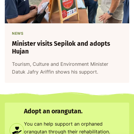
NEWS
Minister visits Sepilok and adopts
Hujan
Tourism, Culture and Environment Minister
Datuk Jafry Ariffin shows his support.
Adopt an orangutan.
You can help support an orphaned
orangutan through their rehabilitation.