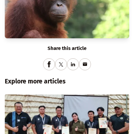
Share this article
Explore more articles