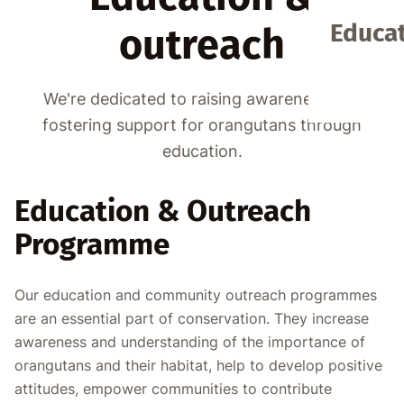
Educat
outreach
We're dedicated to raising awareness and
fostering support for orangutans through
education.
Education & Outreach
Programme
Our education and community outreach programmes
are an essential part of conservation. They increase
awareness and understanding of the importance of
orangutans and their habitat, help to develop positive
attitudes, empower communities to contribute