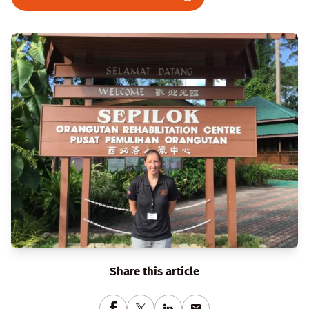
Share this article