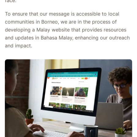
face.
To ensure that our message is accessible to local
communities in Borneo, we are in the process of
developing a Malay website that provides resources
and updates in Bahasa Malay, enhancing our outreach
and impact.