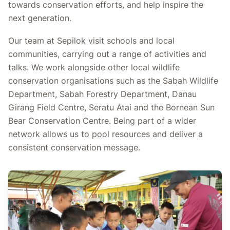
towards conservation efforts, and help inspire the
next generation.
Our team at Sepilok visit schools and local
communities, carrying out a range of activities and
talks. We work alongside other local wildlife
conservation organisations such as the Sabah Wildlife
Department, Sabah Forestry Department, Danau
Girang Field Centre, Seratu Atai and the Bornean Sun
Bear Conservation Centre. Being part of a wider
network allows us to pool resources and deliver a
consistent conservation message.