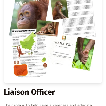
Liaison Officer
Their role is to help raise awareness and educate