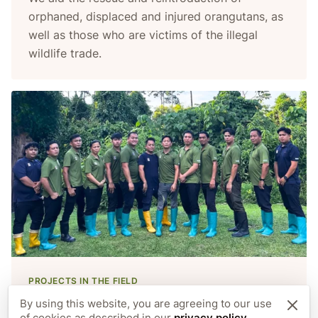
orphaned, displaced and injured orangutans, as
well as those who are victims of the illegal
wildlife trade.
PROJECTS IN THE FIELD
Care staff
By using this website, you are agreeing to our use
of cookies as described in our
privacy policy
.