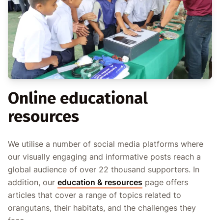
Online educational
resources
We utilise a number of social media platforms where
our visually engaging and informative posts reach a
global audience of over 22 thousand supporters. In
addition, our
education & resources
page offers
articles that cover a range of topics related to
orangutans, their habitats, and the challenges they