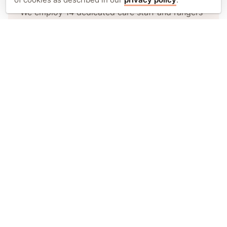
We employ 14 dedicated care staff and rangers
at Sepilok, responsible for the daily care and
rehabilitation of orphaned and injured
orangutans.
Adopt an orangutan.
You can help support an orphaned
orangutan through their rehabilitation.
Adopt today
Stay updated. Get inspired.