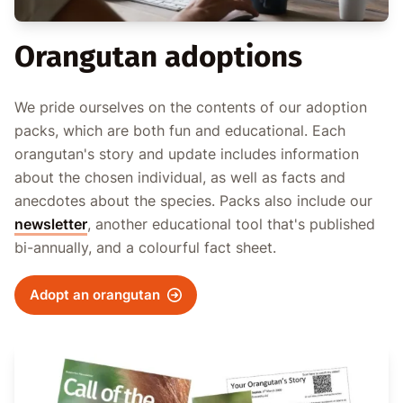
Orangutan adoptions
We pride ourselves on the contents of our adoption
packs, which are both fun and educational. Each
orangutan's story and update includes information
about the chosen individual, as well as facts and
anecdotes about the species. Packs also include our
newsletter
, another educational tool that's published
bi-annually, and a colourful fact sheet.
Adopt an orangutan