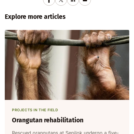
Explore more articles
PROJECTS IN THE FIELD
Orangutan rehabilitation
Rescued orangutans at Sepilok undergo a five-