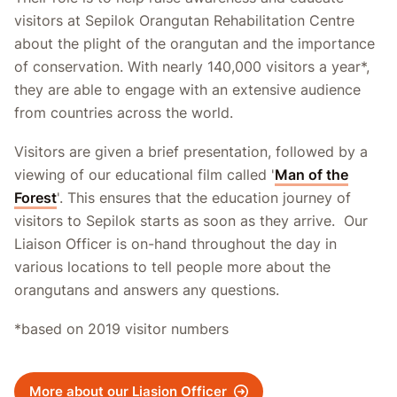
visitors at Sepilok Orangutan Rehabilitation Centre
about the plight of the orangutan and the importance
of conservation. With nearly 140,000 visitors a year*,
they are able to engage with an extensive audience
from countries across the world.
Visitors are given a brief presentation, followed by a
viewing of our educational film called '
Man of the
Forest
'. This ensures that the education journey of
visitors to Sepilok starts as soon as they arrive. Our
Liaison Officer is on-hand throughout the day in
various locations to tell people more about the
orangutans and answers any questions.
*based on 2019 visitor numbers
More about our Liasion Officer