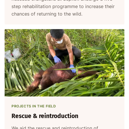
step rehabilitation programme to increase their
chances of returning to the wild.
PROJECTS IN THE FIELD
Rescue & reintroduction
We aid the rescue and reintroduction of