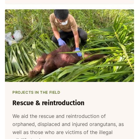
PROJECTS IN THE FIELD
Rescue & reintroduction
We aid the rescue and reintroduction of
orphaned, displaced and injured orangutans, as
well as those who are victims of the illegal