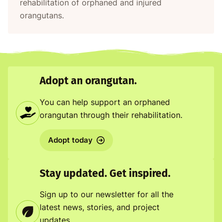
rehabilitation of orphaned and injured
orangutans.
Adopt an orangutan.
You can help support an orphaned
orangutan through their rehabilitation.
Adopt today
Stay updated. Get inspired.
Sign up to our newsletter for all the
latest news, stories, and project
updates.