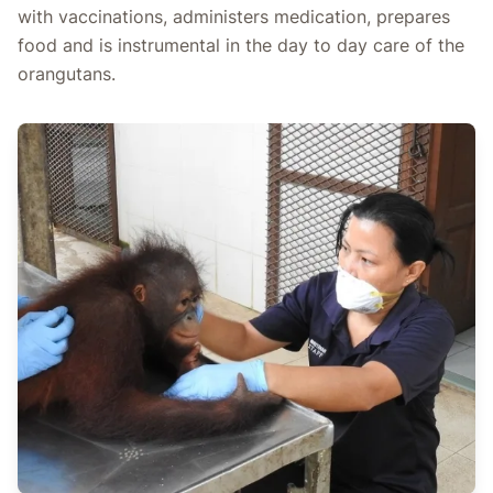
with vaccinations, administers medication, prepares
food and is instrumental in the day to day care of the
orangutans.