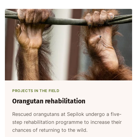
PROJECTS IN THE FIELD
Orangutan rehabilitation
Rescued orangutans at Sepilok undergo a five-
step rehabilitation programme to increase their
chances of returning to the wild.