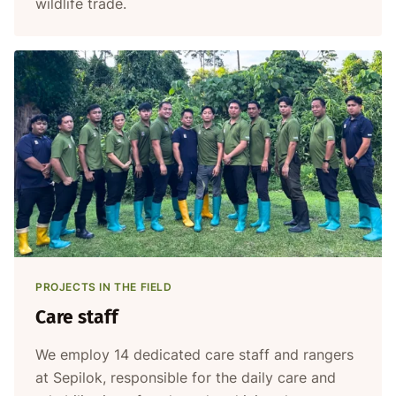
wildlife trade.
PROJECTS IN THE FIELD
Care staff
We employ 14 dedicated care staff and rangers
at Sepilok, responsible for the daily care and