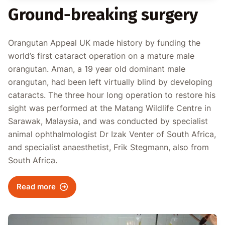
Ground-breaking surgery
Orangutan Appeal UK made history by funding the
world’s first cataract operation on a mature male
orangutan. Aman, a 19 year old dominant male
orangutan, had been left virtually blind by developing
cataracts. The three hour long operation to restore his
sight was performed at the Matang Wildlife Centre in
Sarawak, Malaysia, and was conducted by specialist
animal ophthalmologist Dr Izak Venter of South Africa,
and specialist anaesthetist, Frik Stegmann, also from
South Africa.
Read more