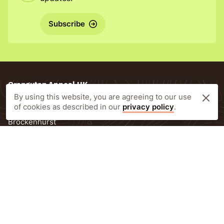
Subscribe
Orangutan Appeal UK
By using this website, you are agreeing to our use
New Forest Estate Offices
of cookies as described in our
privacy policy
.
Lyndhurst Road
Brockenhurst
SO42 7RL
United Kingdom
T:
+44 (0)1590 623443
E:
info@orangutan-appeal.org.uk
Newsletter Subscription