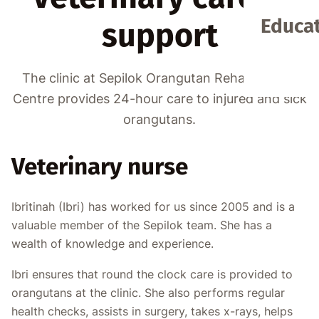
Educat
support
The clinic at Sepilok Orangutan Rehabilitation
Centre provides 24-hour care to injured and sick
orangutans.
Veterinary nurse
Ibritinah (Ibri) has worked for us since 2005 and is a
valuable member of the Sepilok team. She has a
wealth of knowledge and experience.
Ibri ensures that round the clock care is provided to
orangutans at the clinic. She also performs regular
health checks, assists in surgery, takes x-rays, helps