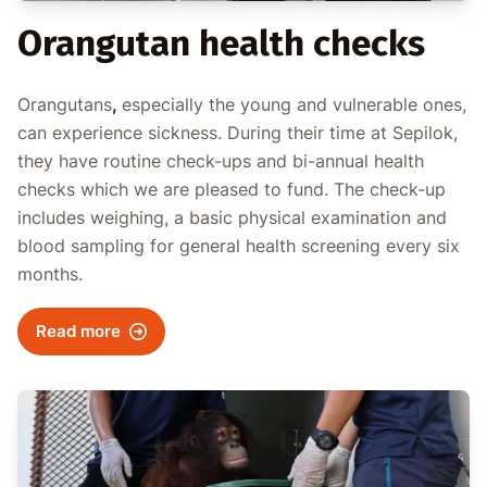
Orangutan health checks
Orangutans
,
especially the young and vulnerable ones,
can experience sickness. During their time at Sepilok,
they have routine check-ups and bi-annual health
checks which we are pleased to fund. The check-up
includes weighing, a basic physical examination and
blood sampling for general health screening every six
months.
Read more