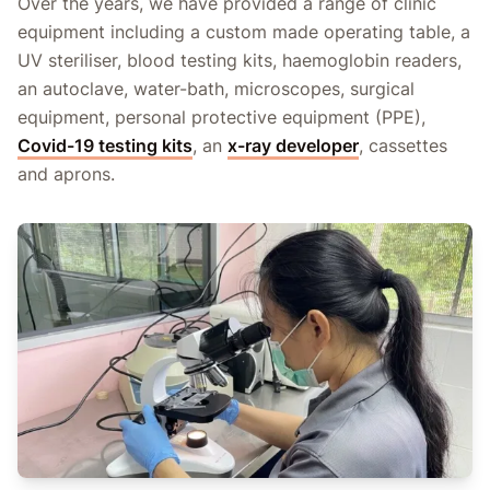
Over the years, we have provided a range of clinic
equipment including a custom made operating table, a
UV steriliser, blood testing kits, haemoglobin readers,
an autoclave, water-bath, microscopes, surgical
equipment, personal protective equipment (PPE),
Covid-19 testing kits
, an
x-ray developer
, cassettes
and aprons.