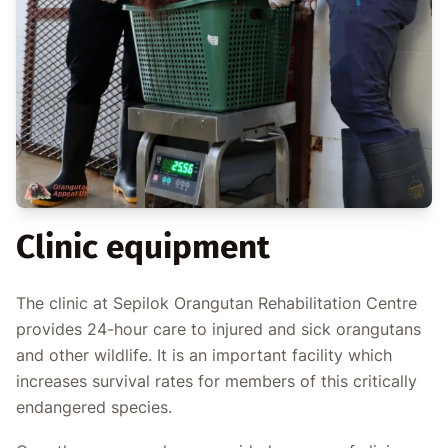
Clinic equipment
The clinic at Sepilok Orangutan Rehabilitation Centre
provides 24-hour care to injured and sick orangutans
and other wildlife. It is an important facility which
increases survival rates for members of this critically
endangered species.