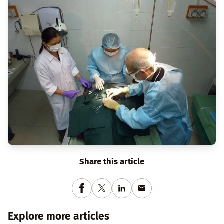
Share this article
Explore more articles