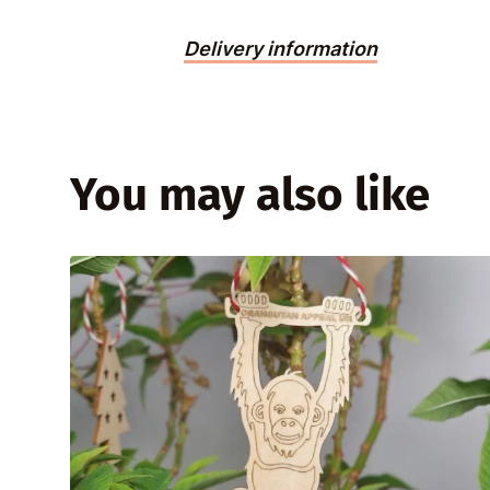
Delivery information
You may also like