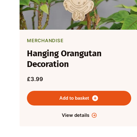
MERCHANDISE
Hanging Orangutan
Decoration
£3.99
Add to basket
View details