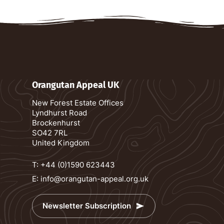
Orangutan Appeal UK
New Forest Estate Offices
Lyndhurst Road
Brockenhurst
SO42 7RL
United Kingdom
T:
+44 (0)1590 623443
E:
info@orangutan-appeal.org.uk
Newsletter Subscription