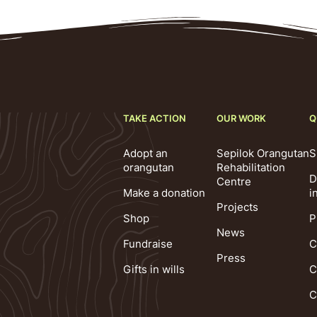
TAKE ACTION
OUR WORK
Q
Adopt an
Sepilok Orangutan
S
orangutan
Rehabilitation
D
Centre
Make a donation
i
Projects
Shop
P
News
Fundraise
C
Press
Gifts in wills
C
C