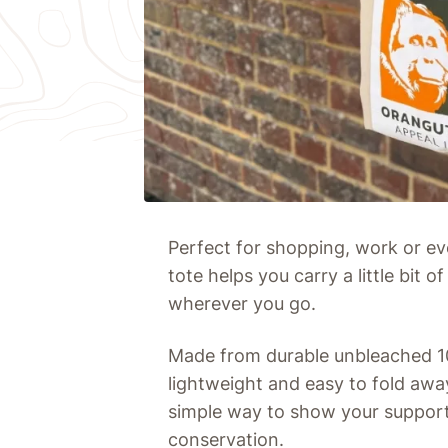
Perfect for shopping, work or ev
tote helps you carry a little bit
wherever you go.
Made from durable unbleached 100
lightweight and easy to fold away.
simple way to show your support
conservation.