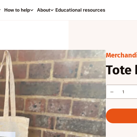
0
i
Educational resources
How to help
About
Your
Consider making a dona
help supp
Merchand
Tote
A
Quantity
−