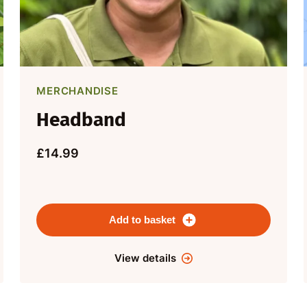
MERCHANDISE
Headband
£14.99
Add to basket
View details