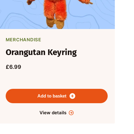
MERCHANDISE
Orangutan Keyring
£6.99
Add to basket
View details