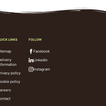
UICK LINKS
FOLLOW
itemap
Facebook
elivery
LinkedIn
nformation
Instagram
rivacy policy
ookie policy
areers
ontact