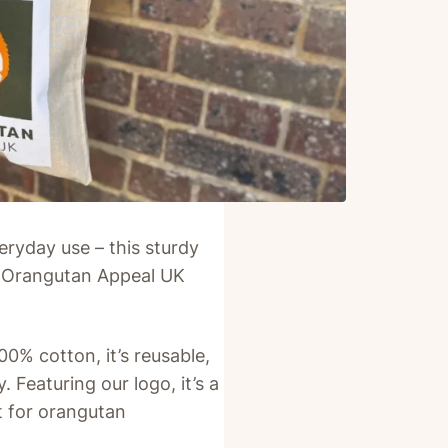
eryday use – this sturdy
 of Orangutan Appeal UK
% cotton, it’s reusable,
 Featuring our logo, it’s a
 for orangutan