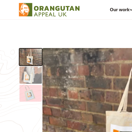
Our work