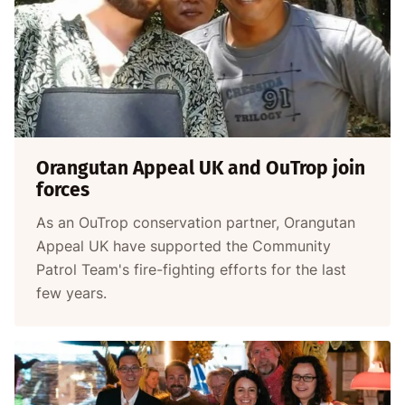
Orangutan Appeal UK and OuTrop join
forces
As an OuTrop conservation partner, Orangutan
Appeal UK have supported the Community
Patrol Team's fire-fighting efforts for the last
few years.