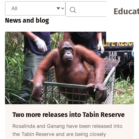
Educat
News and blog
Two more releases into Tabin Reserve
Rosalinda and Ganang have been released into
the Tabin Reserve and are being closely