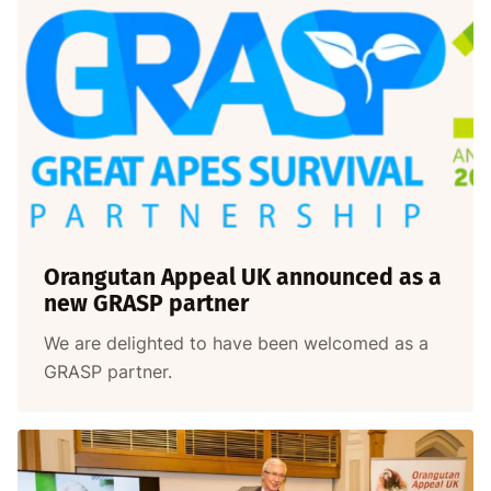
Orangutan Appeal UK announced as a
new GRASP partner
We are delighted to have been welcomed as a
GRASP partner.