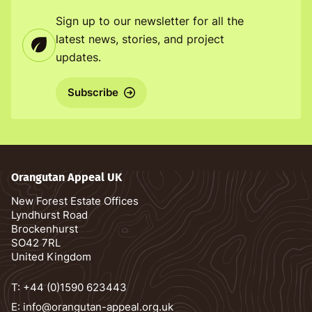
Sign up to our newsletter for all the
latest news, stories, and project
updates.
Subscribe
Orangutan Appeal UK
New Forest Estate Offices
Lyndhurst Road
Brockenhurst
SO42 7RL
United Kingdom
T:
+44 (0)1590 623443
E:
info@orangutan-appeal.org.uk