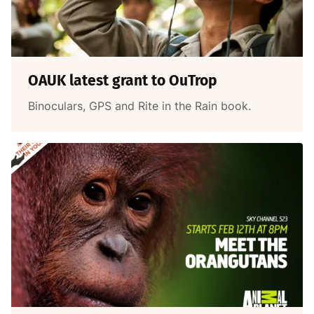
OAUK latest grant to OuTrop
Binoculars, GPS and Rite in the Rain book.