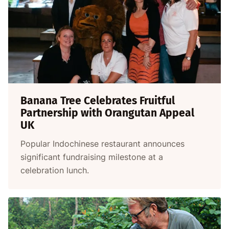
Banana Tree Celebrates Fruitful
Partnership with Orangutan Appeal
UK
Popular Indochinese restaurant announces
significant fundraising milestone at a
celebration lunch.