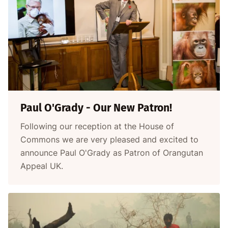
Paul O'Grady - Our New Patron!
Following our reception at the House of
Commons we are very pleased and excited to
announce Paul O'Grady as Patron of Orangutan
Appeal UK.