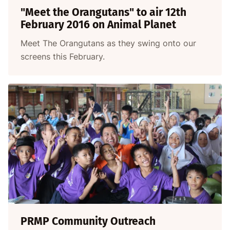
"Meet the Orangutans" to air 12th
February 2016 on Animal Planet
Meet The Orangutans as they swing onto our
screens this February.
PRMP Community Outreach