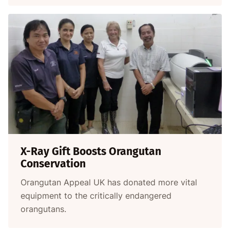
X-Ray Gift Boosts Orangutan
Conservation
Orangutan Appeal UK has donated more vital
equipment to the critically endangered
orangutans.