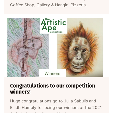
Coffee Shop, Gallery & Hangin' Pizzeria.
Congratulations to our competition
winners!
Huge congratulations go to Julia Sabulis and
Eilidh Hambly for being our winners of the 2021