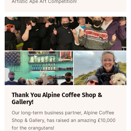
Artistic Ape Art Competition!
Thank You Alpine Coffee Shop &
Gallery!
Our long-term business partner, Alpine Coffee
Shop & Gallery, has raised an amazing £10,000
for the orangutans!