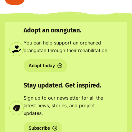
Adopt an orangutan.
You can help support an orphaned
orangutan through their rehabilitation.
Adopt today
Stay updated. Get inspired.
Sign up to our newsletter for all the
latest news, stories, and project
updates.
Subscribe