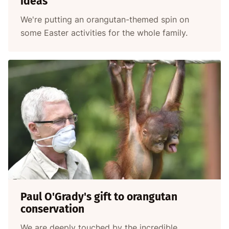
ideas
We're putting an orangutan-themed spin on
some Easter activities for the whole family.
Paul O'Grady's gift to orangutan
conservation
We are deeply touched by the incredible