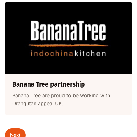
Banana Tree partnership
Banana Tree are proud to be working with
Orangutan appeal UK.
Next