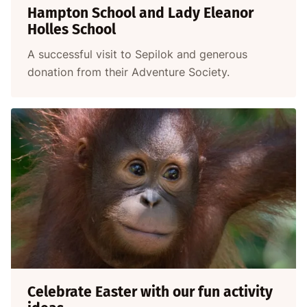
Hampton School and Lady Eleanor
Holles School
A successful visit to Sepilok and generous
donation from their Adventure Society.
Celebrate Easter with our fun activity