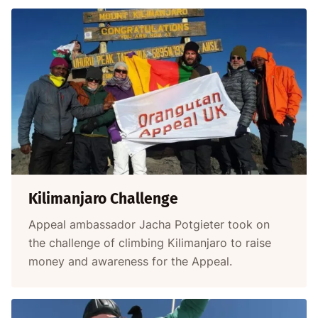
Kilimanjaro Challenge
Appeal ambassador Jacha Potgieter took on
the challenge of climbing Kilimanjaro to raise
money and awareness for the Appeal.