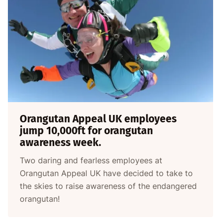
Orangutan Appeal UK employees
jump 10,000ft for orangutan
awareness week.
Two daring and fearless employees at
Orangutan Appeal UK have decided to take to
the skies to raise awareness of the endangered
orangutan!