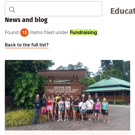
Educat
News and blog
Found
items filed under
Fundraising
:
13
Back to the full list?