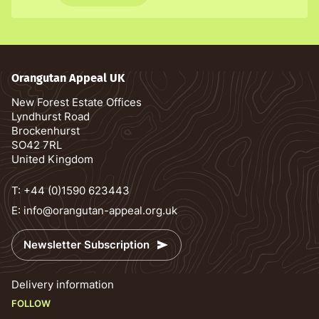
Orangutan Appeal UK
New Forest Estate Offices
Lyndhurst Road
Brockenhurst
SO42 7RL
United Kingdom
T:
+44 (0)1590 623443
E:
info@orangutan-appeal.org.uk
Newsletter Subscription
Delivery information
FOLLOW