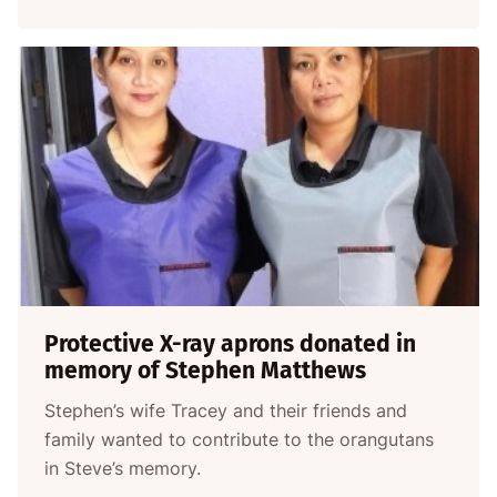
Protective X-ray aprons donated in
memory of Stephen Matthews
Stephen’s wife Tracey and their friends and
family wanted to contribute to the orangutans
in Steve’s memory.