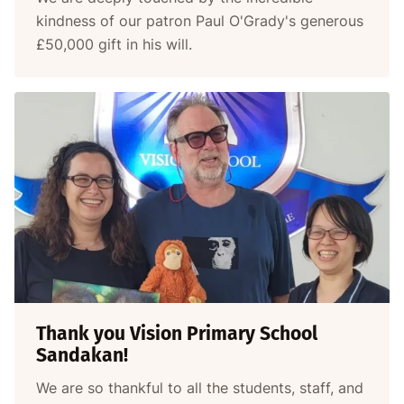
kindness of our patron Paul O'Grady's generous
£50,000 gift in his will.
Thank you Vision Primary School
Sandakan!
We are so thankful to all the students, staff, and