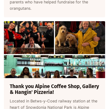
parents who have helped fundraise for the
orangutans.
Thank you Alpine Coffee Shop, Gallery
& Hangin' Pizzeria!
Located in Betws-y-Coed railway station at the
heart of Snowdonia National Park is Alpine