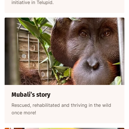
initiative in Telupid.
Mubali’s story
Rescued, rehabilitated and thriving in the wild
once more!