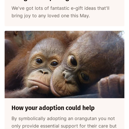
We've got lots of fantastic e-gift ideas that'll
bring joy to any loved one this May.
How your adoption could help
By symbolically adopting an orangutan you not
only provide essential support for their care but