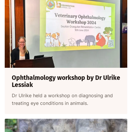
Ophthalmology workshop by Dr Ulrike
Lessiak
Dr Ulrike held a workshop on diagnosing and
treating eye conditions in animals.