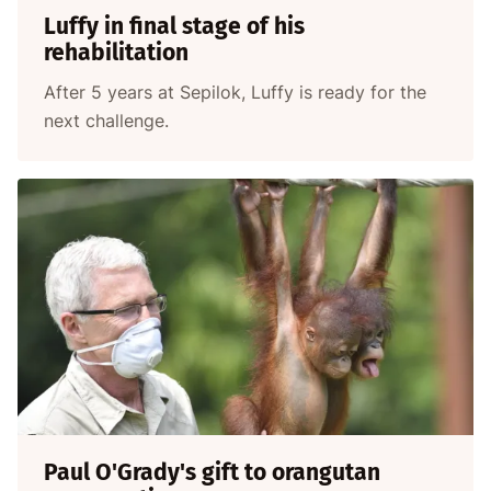
Luffy in final stage of his
rehabilitation
After 5 years at Sepilok, Luffy is ready for the
next challenge.
Paul O'Grady's gift to orangutan