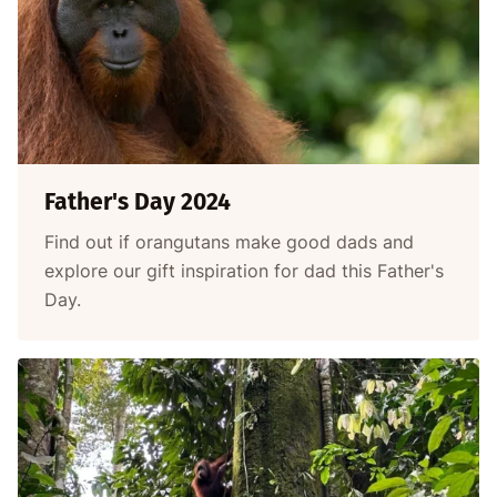
Father's Day 2024
Find out if orangutans make good dads and
explore our gift inspiration for dad this Father's
Day.