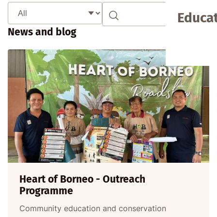
Educat
News and blog
Heart of Borneo - Outreach
Programme
Community education and conservation