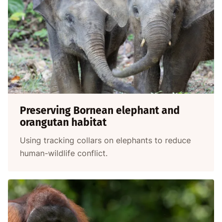
Preserving Bornean elephant and
orangutan habitat
Using tracking collars on elephants to reduce
human-wildlife conflict.