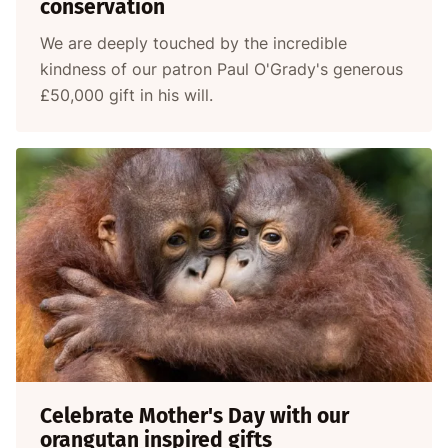
conservation
We are deeply touched by the incredible
kindness of our patron Paul O'Grady's generous
£50,000 gift in his will.
Celebrate Mother's Day with our
orangutan inspired gifts