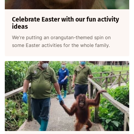
Celebrate Easter with our fun activity
ideas
We're putting an orangutan-themed spin on
some Easter activities for the whole family.