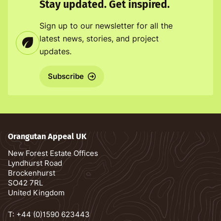
Stay updated. Get inspired.
Sign up to our newsletter for all the
latest news, stories, and project
updates.
Subscribe
Orangutan Appeal UK
New Forest Estate Offices
Lyndhurst Road
Brockenhurst
SO42 7RL
United Kingdom
T:
+44 (0)1590 623443