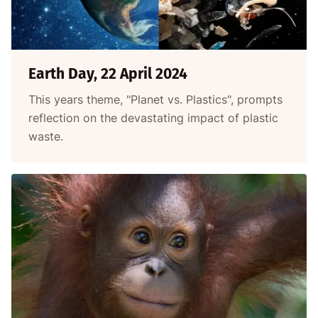
Earth Day, 22 April 2024
This years theme, "Planet vs. Plastics", prompts
reflection on the devastating impact of plastic
waste.