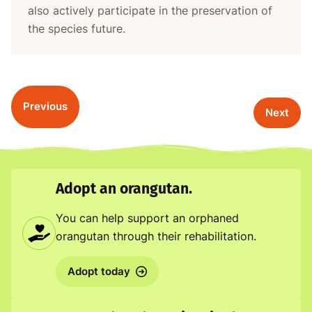
also actively participate in the preservation of
the species future.
Previous
Next
Adopt an orangutan.
You can help support an orphaned
orangutan through their rehabilitation.
Adopt today