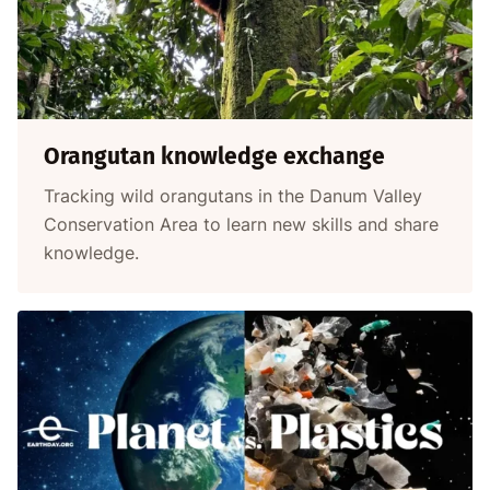
Orangutan knowledge exchange
Tracking wild orangutans in the Danum Valley
Conservation Area to learn new skills and share
knowledge.